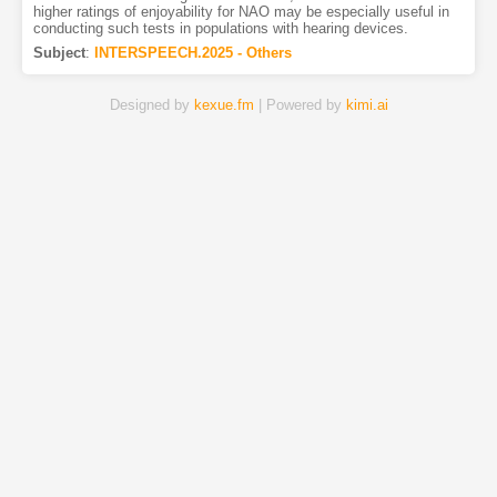
higher ratings of enjoyability for NAO may be especially useful in
conducting such tests in populations with hearing devices.
Subject
:
INTERSPEECH.2025 - Others
Designed by
kexue.fm
| Powered by
kimi.ai