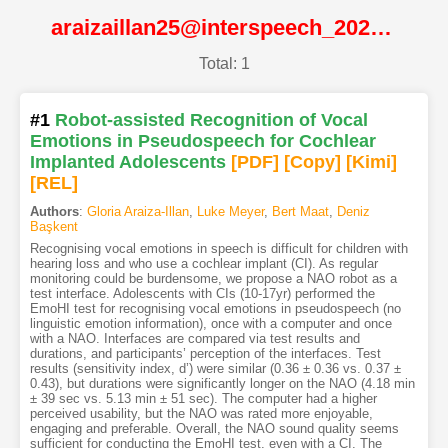
araizaillan25@interspeech_2025@ISCA
Total: 1
#1
Robot-assisted Recognition of Vocal
Emotions in Pseudospeech for Cochlear
Implanted Adolescents
[PDF
]
[Copy]
[Kimi
]
[REL]
Authors
:
Gloria Araiza-Illan
,
Luke Meyer
,
Bert Maat
,
Deniz
Başkent
Recognising vocal emotions in speech is difficult for children with
hearing loss and who use a cochlear implant (CI). As regular
monitoring could be burdensome, we propose a NAO robot as a
test interface. Adolescents with CIs (10-17yr) performed the
EmoHI test for recognising vocal emotions in pseudospeech (no
linguistic emotion information), once with a computer and once
with a NAO. Interfaces are compared via test results and
durations, and participants’ perception of the interfaces. Test
results (sensitivity index, d’) were similar (0.36 ± 0.36 vs. 0.37 ±
0.43), but durations were significantly longer on the NAO (4.18 min
± 39 sec vs. 5.13 min ± 51 sec). The computer had a higher
perceived usability, but the NAO was rated more enjoyable,
engaging and preferable. Overall, the NAO sound quality seems
sufficient for conducting the EmoHI test, even with a CI. The