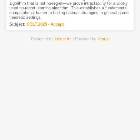
algorithm that is not no-regret—we prove intractability for a widely
used no-regret learning algorithm. This establishes a fundamental
computational barrier to finding optimal strategies in general game-
theoretic settings.
Subject
:
COLT.2025 - Accept
Designed by
kexue.fm
| Powered by
kimi.ai