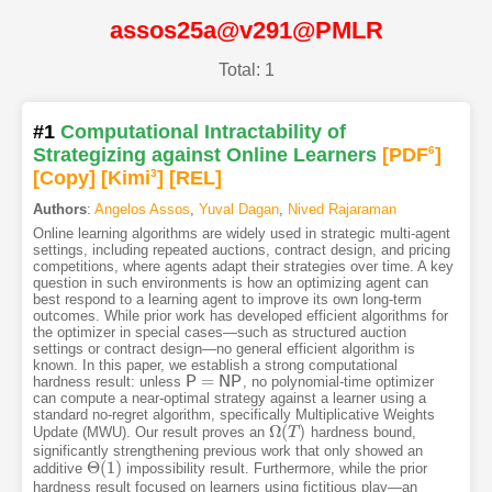
assos25a@v291@PMLR
Total: 1
#1
Computational Intractability of
Strategizing against Online Learners
[PDF
6
]
[Copy]
[Kimi
3
]
[REL]
Authors
:
Angelos Assos
,
Yuval Dagan
,
Nived Rajaraman
Online learning algorithms are widely used in strategic multi-agent
settings, including repeated auctions, contract design, and pricing
competitions, where agents adapt their strategies over time. A key
question in such environments is how an optimizing agent can
best respond to a learning agent to improve its own long-term
outcomes. While prior work has developed efficient algorithms for
the optimizer in special cases—such as structured auction
settings or contract design—no general efficient algorithm is
known. In this paper, we establish a strong computational
=
hardness result: unless
P
N
P
, no polynomial-time optimizer
P
=
N
P
can compute a near-optimal strategy against a learner using a
standard no-regret algorithm, specifically Multiplicative Weights
Ω
(
)
Update (MWU). Our result proves an
hardness bound,
Ω
(
T
T
)
significantly strengthening previous work that only showed an
Θ
(
1
)
additive
impossibility result. Furthermore, while the prior
Θ
(
1
)
hardness result focused on learners using fictitious play—an