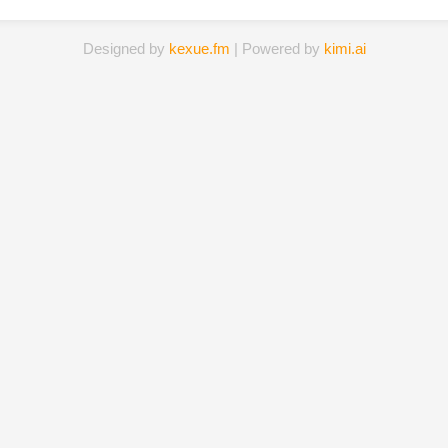
Designed by
kexue.fm
| Powered by
kimi.ai