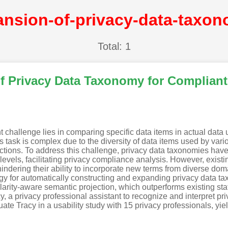
Total: 1
 Privacy Data Taxonomy for Compliant 
t challenge lies in comparing specific data items in actual data 
is task is complex due to the diversity of data items used by vario
dictions. To address this challenge, privacy data taxonomies hav
levels, facilitating privacy compliance analysis. However, exis
 hindering their ability to incorporate new terms from diverse dom
gy for automatically constructing and expanding privacy data 
rity-aware semantic projection, which outperforms existing sta
 a privacy professional assistant to recognize and interpret pri
te Tracy in a usability study with 15 privacy professionals, yiel