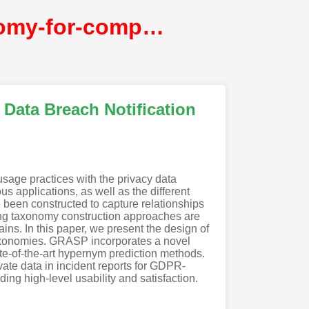
automated-expansion-of-privacy-data-taxonomy-for-compliant-data-breach-notification@NDSS
Data Breach Notification
usage practices with the privacy data
us applications, as well as the different
e been constructed to capture relationships
ting taxonomy construction approaches are
ains. In this paper, we present the design of
taxonomies. GRASP incorporates a novel
te-of-the-art hypernym prediction methods.
vate data in incident reports for GDPR-
ding high-level usability and satisfaction.