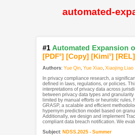
#1
Automated Expansion of
[PDF
]
[Copy]
[Kimi
]
[REL]
6
5
Authors
:
Yue Qin
,
Yue Xiao
,
Xiaojing Liao
In privacy compliance research, a significan
defined in laws, regulations, or policies. Th
interpretations of privacy data across juris
between privacy data types and granularity 
limited by manual efforts or heuristic rules,
GRASP, a scalable and efficient methodolo
hypernym prediction model based on granula
Additionally, we design and implement Tracy,
compliant data breach notification. We evalua
Subject
:
NDSS.2025 - Summer