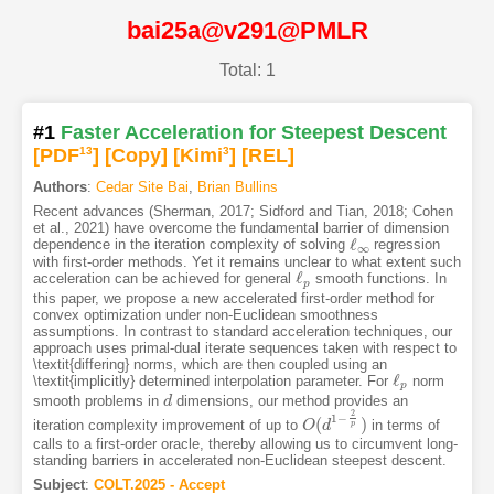
bai25a@v291@PMLR
Total: 1
#1
Faster Acceleration for Steepest Descent
[PDF
13
]
[Copy]
[Kimi
3
]
[REL]
Authors
:
Cedar Site Bai
,
Brian Bullins
Recent advances (Sherman, 2017; Sidford and Tian, 2018; Cohen
et al., 2021) have overcome the fundamental barrier of dimension
ℓ
dependence in the iteration complexity of solving
regression
ℓ
∞
∞
with first-order methods. Yet it remains unclear to what extent such
ℓ
acceleration can be achieved for general
smooth functions. In
ℓ
p
p
this paper, we propose a new accelerated first-order method for
convex optimization under non-Euclidean smoothness
assumptions. In contrast to standard acceleration techniques, our
approach uses primal-dual iterate sequences taken with respect to
\textit{differing} norms, which are then coupled using an
ℓ
\textit{implicitly} determined interpolation parameter. For
norm
ℓ
p
p
smooth problems in
dimensions, our method provides an
d
d
2
1
−
(
)
iteration complexity improvement of up to
in terms of
O
O
(
d
d
1
−
2
p
)
p
calls to a first-order oracle, thereby allowing us to circumvent long-
standing barriers in accelerated non-Euclidean steepest descent.
Subject
:
COLT.2025 - Accept