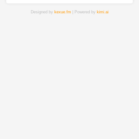
Designed by
kexue.fm
| Powered by
kimi.ai