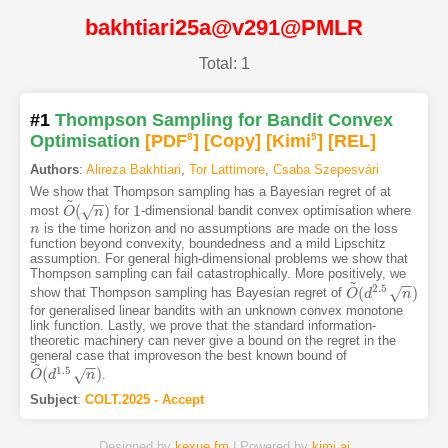
bakhtiari25a@v291@PMLR
Total: 1
#1
Thompson Sampling for Bandit Convex
Optimisation
[PDF
8
]
[Copy]
[Kimi
5
]
[REL]
Authors
:
Alireza Bakhtiari
,
Tor Lattimore
,
Csaba Szepesvári
We show that Thompson sampling has a Bayesian regret of at
~
−
−
(
)
1
√
most
for
-dimensional bandit convex optimisation where
O
O
~
(
n
)
n
1
is the time horizon and no assumptions are made on the loss
n
n
function beyond convexity, boundedness and a mild Lipschitz
assumption. For general high-dimensional problems we show that
Thompson sampling can fail catastrophically. More positively, we
~
−
−
2.5
(
)
√
show that Thompson sampling has Bayesian regret of
O
O
~
d
(
d
2.5
n
)
n
for generalised linear bandits with an unknown convex monotone
link function. Lastly, we prove that the standard information-
theoretic machinery can never give a bound on the regret in the
general case that improveson the best known bound of
~
−
−
1.5
(
)
√
.
O
O
~
d
(
d
1.5
n
)
n
Subject
:
COLT.2025 - Accept
Designed by
kexue.fm
| Powered by
kimi.ai