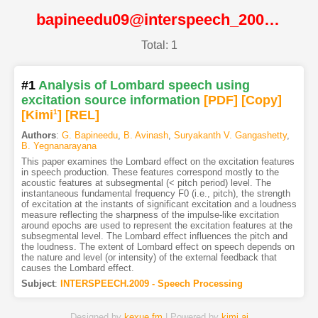
bapineedu09@interspeech_2009@ISCA
Total: 1
#1
Analysis of Lombard speech using
excitation source information
[PDF
]
[Copy]
[Kimi
1
]
[REL]
Authors
:
G. Bapineedu
,
B. Avinash
,
Suryakanth V. Gangashetty
,
B. Yegnanarayana
This paper examines the Lombard effect on the excitation features
in speech production. These features correspond mostly to the
acoustic features at subsegmental (< pitch period) level. The
instantaneous fundamental frequency F0 (i.e., pitch), the strength
of excitation at the instants of significant excitation and a loudness
measure reflecting the sharpness of the impulse-like excitation
around epochs are used to represent the excitation features at the
subsegmental level. The Lombard effect influences the pitch and
the loudness. The extent of Lombard effect on speech depends on
the nature and level (or intensity) of the external feedback that
causes the Lombard effect.
Subject
:
INTERSPEECH.2009 - Speech Processing
Designed by
kexue.fm
| Powered by
kimi.ai