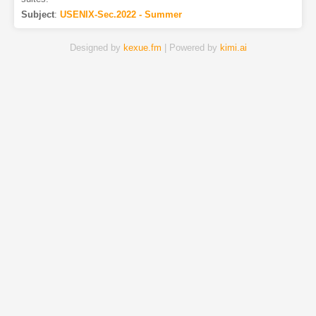
Subject
:
USENIX-Sec.2022 - Summer
Designed by
kexue.fm
| Powered by
kimi.ai