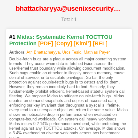
bhattacharyya@usenixsecurity22@USENIX
Total: 1
#1
Midas: Systematic Kernel TOCTTOU
Protection
[PDF
]
[Copy]
[Kimi
1
]
[REL]
Authors
:
Atri Bhattacharyya
,
Uros Tesic
,
Mathias Payer
Double-fetch bugs are a plague across all major operating system
kernels. They occur when data is fetched twice across the
user/kernel trust boundary while allowing concurrent modification.
Such bugs enable an attacker to illegally access memory, cause
denial of service, or to escalate privileges. So far, the only
protection against double-fetch bugs is to detect and fix them.
However, they remain incredibly hard to find. Similarly, they
fundamentally prohibit efficient, kernel-based stateful system call
filtering. We propose Midas to mitigate double-fetch bugs. Midas
creates on-demand snapshots and copies of accessed data,
enforcing our key invariant that throughout a syscall's lifetime,
every read to a userspace object will return the same value. Midas
shows no noticeable drop in performance when evaluated on
compute-bound workloads. On system call heavy workloads,
Midas incurs 0.2-14% performance overhead, while protecting the
kernel against any TOCTTOU attacks. On average, Midas shows
a 3.4% overhead on diverse workloads across two benchmark
suites.