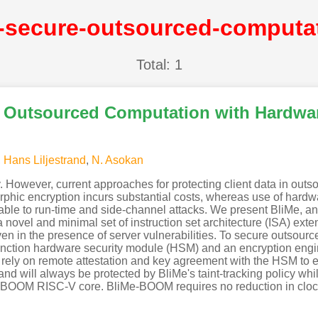
Total: 1
re Outsourced Computation with Hardwar
,
Hans Liljestrand
,
N. Asokan
However, current approaches for protecting client data in outso
rphic encryption incurs substantial costs, whereas use of hardw
e to run-time and side-channel attacks. We present BliMe, an ar
novel and minimal set of instruction set architecture (ISA) exte
 even in the presence of server vulnerabilities. To secure outsou
function hardware security module (HSM) and an encryption engin
 rely on remote attestation and key agreement with the HSM to en
and will always be protected by BliMe's taint-tracking policy wh
OOM RISC-V core. BliMe-BOOM requires no reduction in clock