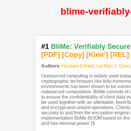
#1
BliMe: Verifiably Secu
[PDF
]
[Copy]
[Kimi
]
[REL]
7
Authors
:
Hossam ElAtali
,
Lachlan J. Gunn
Outsourced computing is widely used today. 
cryptographic techniques like fully-homomo
environments has been shown to be vulnerabl
outsourced computation. BliMe consists of a 
to ensure the confidentiality of client data
be used together with an attestable, fixed-
and encrypt-and-untaint operations. Clients
securely to and from the encryption engine 
implementation BliMe-BOOM based on the B
and has minimal power ($