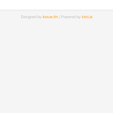
Designed by
kexue.fm
| Powered by
kimi.ai