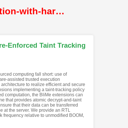
blime-verifiably-secure-outsourced-computation-with-hardware-enforced-taint-tracking@NDSS
e-Enforced Taint Tracking
urced computing fall short: use of
are-assisted trusted execution
chitecture to realize efficient and secure
nsions implementing a taint-tracking policy
rced computation, the BliMe extensions can
e that provides atomic decrypt-and-taint
sure that their data can be transferred
ile at the server. We provide an RTL
 frequency relative to unmodified BOOM,