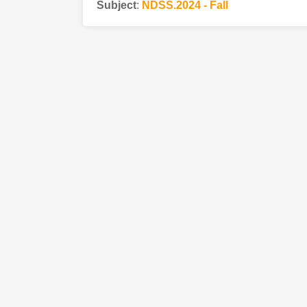
Subject
:
NDSS.2024 - Fall