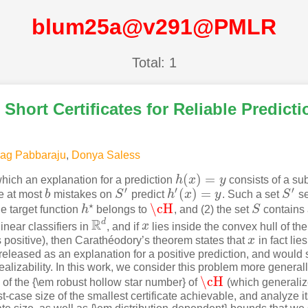
blum25a@v291@PMLR
Total: 1
Short Certificates for Reliable Predicti
rag Pabbaraju
,
Donya Saless
(
)
=
hich an explanation for a prediction
h
x
y
consists of a su
h
(
x
)
=
y
′
′
′
(
)
=
e at most
b
mistakes on
S
predict
h
x
y
. Such a set
S
se
b
S
′
h
′
(
x
)
=
y
S
′
⋆
\cH
e target function
h
belongs to
, and (2) the set
S
contains
\cH
S
h
⋆
R
d
linear classifiers in
, and if
x
lies inside the convex hull of the
R
d
x
 positive), then Carathéodory’s theorem states that
x
in fact lie
x
eleased as an explanation for a positive prediction, and would s
ealizability. In this work, we consider this problem more general
\cH
 of the {\em robust hollow star number} of
(which generaliz
\cH
st-case size of the smallest certificate achievable, and analyze i