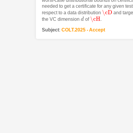
worst-case distributional bounds on certific
needed to get a certificate for any given test
\cD
respect to a data distribution
and targe
\cD
\cH
the VC dimension
d
of
.
d
\cH
Subject
:
COLT.2025 - Accept