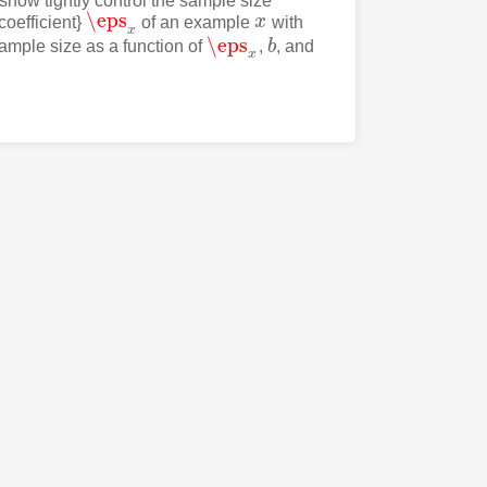
 show tightly control the sample size
\eps
coefficient}
of an example
x
with
\eps
x
x
x
\eps
mple size as a function of
,
b
, and
\eps
x
b
x