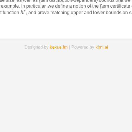
ate size, as well as {\em distribution-dependent} bounds that we
 example. In particular, we define a notion of the {\em certificate 
⋆
t function
h
, and prove matching upper and lower bounds on sa
h
⋆
Designed by
kexue.fm
| Powered by
kimi.ai