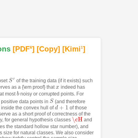
ons
[PDF
]
[Copy]
[Kimi
]
6
1
′
bset
S
of the training data (if it exists) such
S
′
rves as a {\em proof} that
x
indeed has
x
 at most
b
noisy or corrupted points. For
b
 positive data points in
S
(and therefore
S
+
1
s inside the convex hull of
d
of those
d
+
1
erve as a short proof of correctness of the
\cH
ly, for general hypothesis classes
and
\cH
es the standard hollow star number), and
ts size for natural classes. We also consider