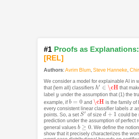
#1
Proofs as Explanations: 
[REL]
Authors
:
Avrim Blum
,
Steve Hanneke
,
Chi
We consider a model for explainable AI in w
′
∈
\cH
that {\em all} classifiers
h
that mak
h
′
∈
\cH
label
y
under the assumption that (1) the tru
y
=
0
\cH
example, if
b
and
is the family of 
b
=
0
\cH
every consistent linear classifier labels
x
as
x
′
+
1
points. So, a set
S
of size
d
could be r
S
′
d
+
1
prediction under the assumption of perfect r
≥
0
general values
b
. We define the notion
b
≥
0
show that it precisely characterizes the wor