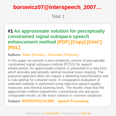
borowicz07@interspeech_2007@ISCA
Total: 1
#1
An approximate solution for perceptually
constrained signal subspace speech
enhancement method
[PDF
]
[Copy]
[Kimi
1
]
[REL]
Authors
:
Adam Borowicz
,
Alexander Petrovsky
In this paper we present a low-complexity version of perceptually
constrained signal subspace method (PCSS) for speech
enhancement. An approximate solution is presented in a new form
which provides perceptually optimal residual noise shaping. The
proposed approach does not require a whitening transformation and
is sub-optimal for coloured noise. A comparative evaluation of
selected methods is performed using objective speech quality
measures and informal listening tests. The results show that the
approximate method outperforms conventional one and gives
comparable results as the exact solution in common situations.
Subject
:
INTERSPEECH.2007 - Speech Processing
Designed by
kexue.fm
| Powered by
kimi.ai