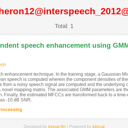
heron12@interspeech_2012
Total: 1
endent speech enhancement using GM
eon
ch enhancement technique. In the training stage, a Gaussian M
clean speech is computed wherein the component densities of th
from a noisy speech signal are computed and the underlying clea
 novel mapping matrix. The associated GMM parameters are the
. Finally, the estimated MFCCs are transformed back to a time
 as -10 dB SNR.
rocessing
Designed by
kexue.fm
| Powered by
kimi.ai