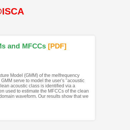
@ISCA
Ms and MFCCs
[PDF
]
ixture Model (GMM) of the melfrequency
e GMM serve to model the user's "acoustic
n acoustic class is identified via a
n used to estimate the MFCCs of the clean
-domain waveform. Our results show that we