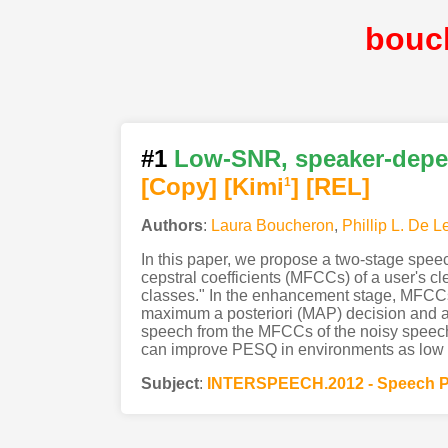
bouc
#1
Low-SNR, speaker-dep
[Copy]
[Kimi
]
[REL]
1
Authors
:
Laura Boucheron
,
Phillip L. De L
In this paper, we propose a two-stage spee
cepstral coefficients (MFCCs) of a user's 
classes." In the enhancement stage, MFCCs 
maximum a posteriori (MAP) decision and a
speech from the MFCCs of the noisy speech
can improve PESQ in environments as low
Subject
:
INTERSPEECH.2012 - Speech P