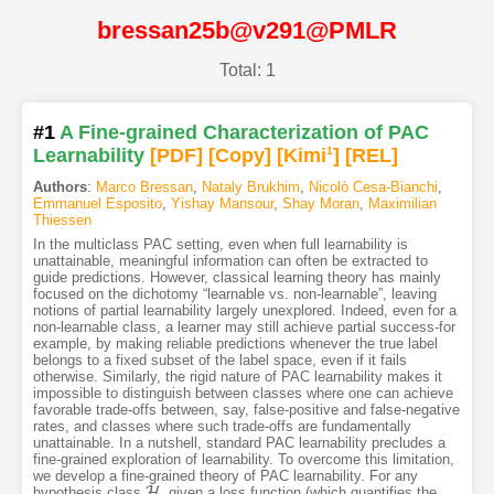
bressan25b@v291@PMLR
Total: 1
#1
A Fine-grained Characterization of PAC
Learnability
[PDF
]
[Copy]
[Kimi
1
]
[REL]
Authors
:
Marco Bressan
,
Nataly Brukhim
,
Nicolò Cesa-Bianchi
,
Emmanuel Esposito
,
Yishay Mansour
,
Shay Moran
,
Maximilian
Thiessen
In the multiclass PAC setting, even when full learnability is
unattainable, meaningful information can often be extracted to
guide predictions. However, classical learning theory has mainly
focused on the dichotomy “learnable vs. non-learnable”, leaving
notions of partial learnability largely unexplored. Indeed, even for a
non-learnable class, a learner may still achieve partial success-for
example, by making reliable predictions whenever the true label
belongs to a fixed subset of the label space, even if it fails
otherwise. Similarly, the rigid nature of PAC learnability makes it
impossible to distinguish between classes where one can achieve
favorable trade-offs between, say, false-positive and false-negative
rates, and classes where such trade-offs are fundamentally
unattainable. In a nutshell, standard PAC learnability precludes a
fine-grained exploration of learnability. To overcome this limitation,
we develop a fine-grained theory of PAC learnability. For any
H
hypothesis class
, given a loss function (which quantifies the
H