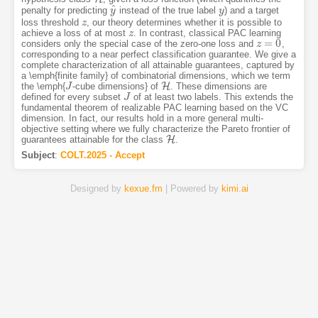
^
penalty for predicting
instead of the true label
) and a target
y
y
^
y
y
loss threshold
, our theory determines whether it is possible to
z
z
achieve a loss of at most
. In contrast, classical PAC learning
z
z
=
0
considers only the special case of the zero-one loss and
,
z
z
=
0
corresponding to a near perfect classification guarantee. We give a
complete characterization of all attainable guarantees, captured by
a \emph{finite family} of combinatorial dimensions, which we term
H
the \emph{
-cube dimensions} of
. These dimensions are
J
J
H
defined for every subset
of at least two labels. This extends the
J
J
fundamental theorem of realizable PAC learning based on the VC
dimension. In fact, our results hold in a more general multi-
objective setting where we fully characterize the Pareto frontier of
H
guarantees attainable for the class
.
H
Subject
:
COLT.2025 - Accept
Designed by
kexue.fm
| Powered by
kimi.ai