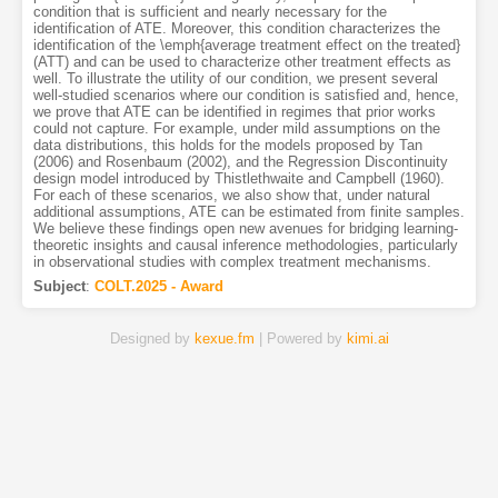
condition that is sufficient and nearly necessary for the
identification of ATE. Moreover, this condition characterizes the
identification of the \emph{average treatment effect on the treated}
(ATT) and can be used to characterize other treatment effects as
well. To illustrate the utility of our condition, we present several
well-studied scenarios where our condition is satisfied and, hence,
we prove that ATE can be identified in regimes that prior works
could not capture. For example, under mild assumptions on the
data distributions, this holds for the models proposed by Tan
(2006) and Rosenbaum (2002), and the Regression Discontinuity
design model introduced by Thistlethwaite and Campbell (1960).
For each of these scenarios, we also show that, under natural
additional assumptions, ATE can be estimated from finite samples.
We believe these findings open new avenues for bridging learning-
theoretic insights and causal inference methodologies, particularly
in observational studies with complex treatment mechanisms.
Subject
:
COLT.2025 - Award
Designed by
kexue.fm
| Powered by
kimi.ai