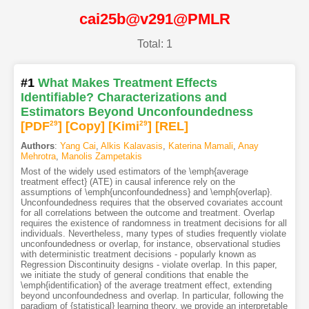
cai25b@v291@PMLR
Total: 1
#1
What Makes Treatment Effects
Identifiable? Characterizations and
Estimators Beyond Unconfoundedness
[PDF
29
]
[Copy]
[Kimi
29
]
[REL]
Authors
:
Yang Cai
,
Alkis Kalavasis
,
Katerina Mamali
,
Anay
Mehrotra
,
Manolis Zampetakis
Most of the widely used estimators of the \emph{average
treatment effect} (ATE) in causal inference rely on the
assumptions of \emph{unconfoundedness} and \emph{overlap}.
Unconfoundedness requires that the observed covariates account
for all correlations between the outcome and treatment. Overlap
requires the existence of randomness in treatment decisions for all
individuals. Nevertheless, many types of studies frequently violate
unconfoundedness or overlap, for instance, observational studies
with deterministic treatment decisions - popularly known as
Regression Discontinuity designs - violate overlap. In this paper,
we initiate the study of general conditions that enable the
\emph{identification} of the average treatment effect, extending
beyond unconfoundedness and overlap. In particular, following the
paradigm of {statistical} learning theory, we provide an interpretable