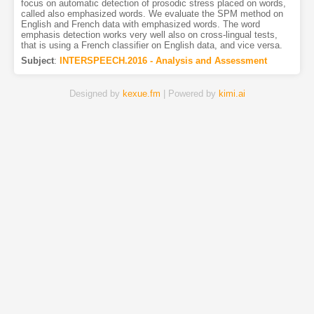
focus on automatic detection of prosodic stress placed on words,
called also emphasized words. We evaluate the SPM method on
English and French data with emphasized words. The word
emphasis detection works very well also on cross-lingual tests,
that is using a French classifier on English data, and vice versa.
Subject
:
INTERSPEECH.2016 - Analysis and Assessment
Designed by
kexue.fm
| Powered by
kimi.ai