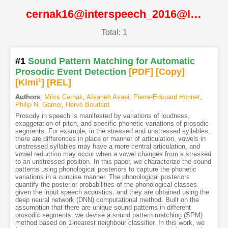
cernak16@interspeech_2016@ISCA
Total: 1
#1
Sound Pattern Matching for Automatic
Prosodic Event Detection
[PDF
]
[Copy]
[Kimi
1
]
[REL]
Authors
:
Milos Cernak
,
Afsaneh Asaei
,
Pierre-Edouard Honnet
,
Philip N. Garner
,
Hervé Bourlard
Prosody in speech is manifested by variations of loudness,
exaggeration of pitch, and specific phonetic variations of prosodic
segments. For example, in the stressed and unstressed syllables,
there are differences in place or manner of articulation, vowels in
unstressed syllables may have a more central articulation, and
vowel reduction may occur when a vowel changes from a stressed
to an unstressed position. In this paper, we characterize the sound
patterns using phonological posteriors to capture the phonetic
variations in a concise manner. The phonological posteriors
quantify the posterior probabilities of the phonological classes
given the input speech acoustics, and they are obtained using the
deep neural network (DNN) computational method. Built on the
assumption that there are unique sound patterns in different
prosodic segments, we devise a sound pattern matching (SPM)
method based on 1-nearest neighbour classifier. In this work, we