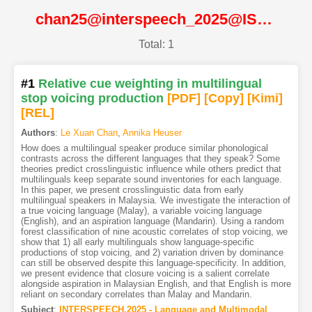
chan25@interspeech_2025@ISCA
Total: 1
#1
Relative cue weighting in multilingual
stop voicing production
[PDF
]
[Copy]
[Kimi
]
[REL]
Authors
:
Le Xuan Chan
,
Annika Heuser
How does a multilingual speaker produce similar phonological
contrasts across the different languages that they speak? Some
theories predict crosslinguistic influence while others predict that
multilinguals keep separate sound inventories for each language.
In this paper, we present crosslinguistic data from early
multilingual speakers in Malaysia. We investigate the interaction of
a true voicing language (Malay), a variable voicing language
(English), and an aspiration language (Mandarin). Using a random
forest classification of nine acoustic correlates of stop voicing, we
show that 1) all early multilinguals show language-specific
productions of stop voicing, and 2) variation driven by dominance
can still be observed despite this language-specificity. In addition,
we present evidence that closure voicing is a salient correlate
alongside aspiration in Malaysian English, and that English is more
reliant on secondary correlates than Malay and Mandarin.
Subject
:
INTERSPEECH.2025 - Language and Multimodal