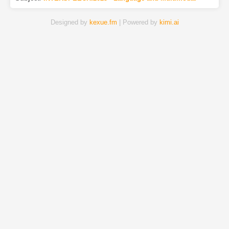
Designed by
kexue.fm
| Powered by
kimi.ai