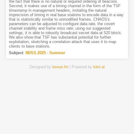
the fact that there is no natural or required ordering of beacons.
Second, it makes use of a timing channel in the form of the TSF
timestamp in management headers, imitating the natural
imprecision of timing in real base stations to encode data in a way
that is statistically similar to unmodified frames. CHAOS's
parameters can be adjusted to configure data rate, the covert
channel stability and frame miss rate; using our suggested
settings, it is able to robustly broadcast secret data at 520 bits/s.
We also show that TSF has substantial potential for further
exploitation, sketching a correlation attack that uses it to map
clients to base stations.
Subject
:
NDSS.2025 - Summer
Designed by
kexue.fm
| Powered by
kimi.ai