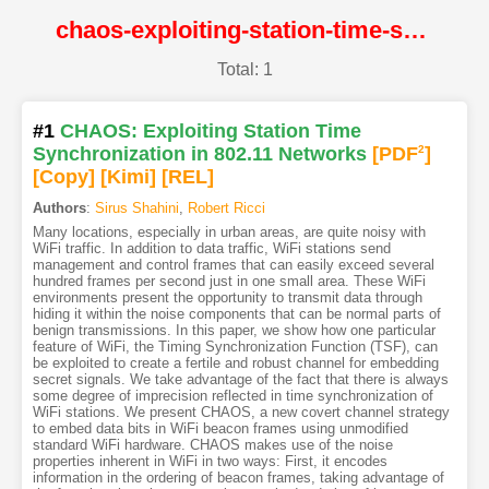
chaos-exploiting-station-time-synchronization-in-802-11-networks@NDSS
Total: 1
#1
CHAOS: Exploiting Station Time
Synchronization in 802.11 Networks
[PDF
2
]
[Copy]
[Kimi
]
[REL]
Authors
:
Sirus Shahini
,
Robert Ricci
Many locations, especially in urban areas, are quite noisy with
WiFi traffic. In addition to data traffic, WiFi stations send
management and control frames that can easily exceed several
hundred frames per second just in one small area. These WiFi
environments present the opportunity to transmit data through
hiding it within the noise components that can be normal parts of
benign transmissions. In this paper, we show how one particular
feature of WiFi, the Timing Synchronization Function (TSF), can
be exploited to create a fertile and robust channel for embedding
secret signals. We take advantage of the fact that there is always
some degree of imprecision reflected in time synchronization of
WiFi stations. We present CHAOS, a new covert channel strategy
to embed data bits in WiFi beacon frames using unmodified
standard WiFi hardware. CHAOS makes use of the noise
properties inherent in WiFi in two ways: First, it encodes
information in the ordering of beacon frames, taking advantage of