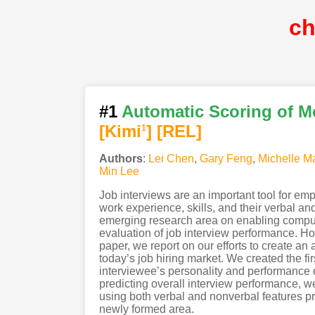
c
#1
Automatic Scoring of M
[Kimi
]
[REL]
1
Authors
:
Lei Chen
,
Gary Feng
,
Michelle M
Min Lee
Job interviews are an important tool for em
work experience, skills, and their verbal a
emerging research area on enabling comput
evaluation of job interview performance. Howe
paper, we report on our efforts to create a
today’s job hiring market. We created the fi
interviewee’s personality and performance du
predicting overall interview performance, 
using both verbal and nonverbal features prov
newly formed area.