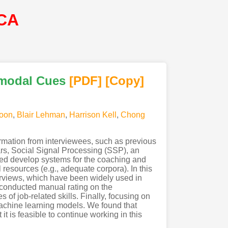
CA
imodal Cues
[PDF
]
[Copy]
oon
,
Blair Lehman
,
Harrison Kell
,
Chong
ormation from interviewees, such as previous
ars, Social Signal Processing (SSP), an
ed develop systems for the coaching and
 resources (e.g., adequate corpora). In this
terviews, which have been widely used in
e conducted manual rating on the
of job-related skills. Finally, focusing on
machine learning models. We found that
t is feasible to continue working in this