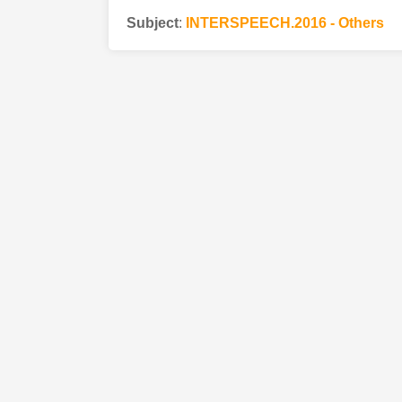
Subject
:
INTERSPEECH.2016 - Others