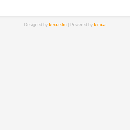
Designed by
kexue.fm
| Powered by
kimi.ai