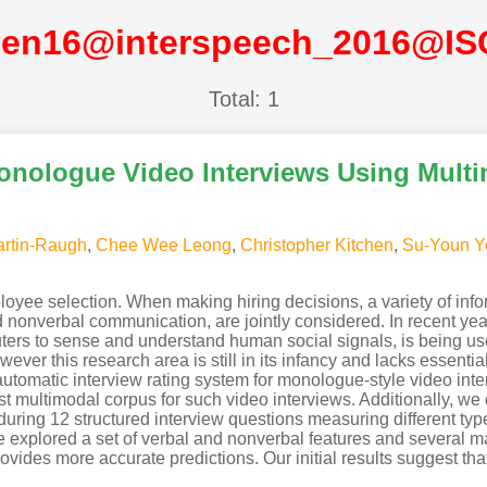
hen16@interspeech_2016@IS
Total: 1
onologue Video Interviews Using Mult
artin-Raugh
,
Chee Wee Leong
,
Christopher Kitchen
,
Su-Youn Y
ployee selection. When making hiring decisions, a variety of inf
nd nonverbal communication, are jointly considered. In recent ye
ers to sense and understand human social signals, is being us
ver this research area is still in its infancy and lacks essential
n automatic interview rating system for monologue-style video in
rst multimodal corpus for such video interviews. Additionally, w
ring 12 structured interview questions measuring different types 
we explored a set of verbal and nonverbal features and several 
ides more accurate predictions. Our initial results suggest that i