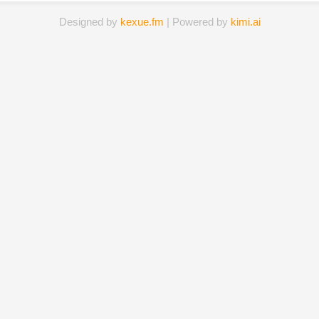
Designed by
kexue.fm
| Powered by
kimi.ai