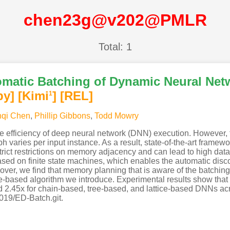
chen23g@v202@PMLR
Total: 1
omatic Batching of Dynamic Neural Netw
py]
[Kimi
]
[REL]
1
nqi Chen
,
Phillip Gibbons
,
Todd Mowry
e efficiency of deep neural network (DNN) execution. However, f
h varies per input instance. As a result, state-of-the-art framewo
strict restrictions on memory adjacency and can lead to high dat
d on finite state machines, which enables the automatic discov
ver, we find that memory planning that is aware of the batchin
-based algorithm we introduce. Experimental results show that 
d 2.45x for chain-based, tree-based, and lattice-based DNNs 
019/ED-Batch.git.