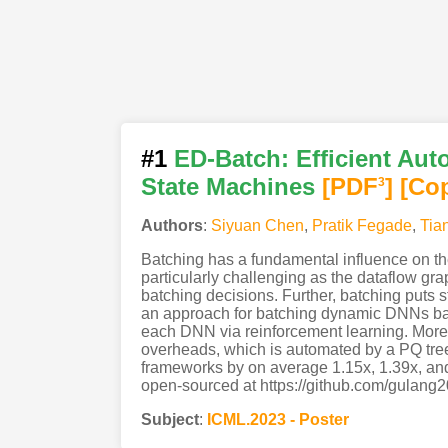
#1
ED-Batch: Efficient Aut
State Machines
[PDF
]
[Co
3
Authors
:
Siyuan Chen
,
Pratik Fegade
,
Tia
Batching has a fundamental influence on th
particularly challenging as the dataflow grap
batching decisions. Further, batching puts 
an approach for batching dynamic DNNs base
each DNN via reinforcement learning. Moreo
overheads, which is automated by a PQ tree
frameworks by on average 1.15x, 1.39x, an
open-sourced at https://github.com/gulang2
Subject
:
ICML.2023 - Poster