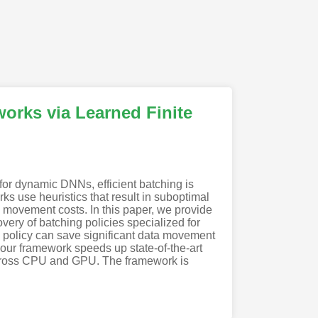
orks via Learned Finite
or dynamic DNNs, efficient batching is
rks use heuristics that result in suboptimal
a movement costs. In this paper, we provide
ery of batching policies specialized for
g policy can save significant data movement
our framework speeds up state-of-the-art
across CPU and GPU. The framework is