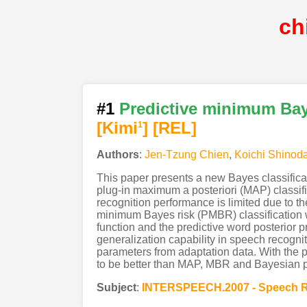
ch
#1
Predictive minimum Baye
[Kimi
]
[REL]
1
Authors
:
Jen-Tzung Chien
,
Koichi Shinod
This paper presents a new Bayes classificat
plug-in maximum a posteriori (MAP) classif
recognition performance is limited due to 
minimum Bayes risk (PMBR) classification wh
function and the predictive word posterior
generalization capability in speech recogni
parameters from adaptation data. With the 
to be better than MAP, MBR and Bayesian pre
Subject
:
INTERSPEECH.2007 - Speech R