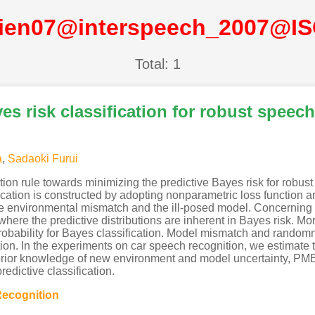
ien07@interspeech_2007@I
Total: 1
s risk classification for robust speech
a
,
Sadaoki Furui
ion rule towards minimizing the predictive Bayes risk for robust
ication is constructed by adopting nonparametric loss function
the environmental mismatch and the ill-posed model. Concerning 
ere the predictive distributions are inherent in Bayes risk. Mor
 probability for Bayes classification. Model mismatch and rand
tion. In the experiments on car speech recognition, we estimate 
prior knowledge of new environment and model uncertainty, PMBR
dictive classification.
ecognition