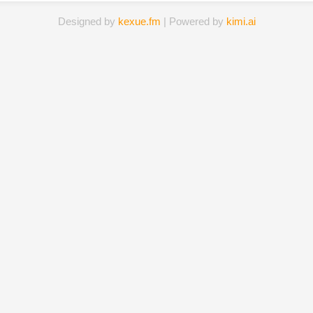
Designed by
kexue.fm
| Powered by
kimi.ai