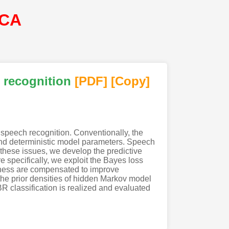
SCA
 recognition
[PDF
]
[Copy]
 speech recognition. Conventionally, the
 and deterministic model parameters. Speech
these issues, we develop the predictive
e specifically, we exploit the Bayes loss
omness are compensated to improve
the prior densities of hidden Markov model
 classification is realized and evaluated