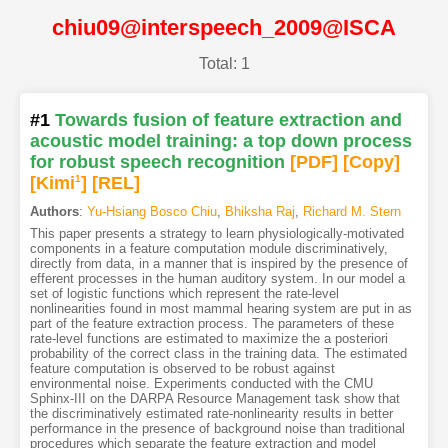
chiu09@interspeech_2009@ISCA
Total: 1
#1
Towards fusion of feature extraction and
acoustic model training: a top down process
for robust speech recognition
[PDF
]
[Copy]
[Kimi
1
]
[REL]
Authors
:
Yu-Hsiang Bosco Chiu
,
Bhiksha Raj
,
Richard M. Stern
This paper presents a strategy to learn physiologically-motivated
components in a feature computation module discriminatively,
directly from data, in a manner that is inspired by the presence of
efferent processes in the human auditory system. In our model a
set of logistic functions which represent the rate-level
nonlinearities found in most mammal hearing system are put in as
part of the feature extraction process. The parameters of these
rate-level functions are estimated to maximize the a posteriori
probability of the correct class in the training data. The estimated
feature computation is observed to be robust against
environmental noise. Experiments conducted with the CMU
Sphinx-III on the DARPA Resource Management task show that
the discriminatively estimated rate-nonlinearity results in better
performance in the presence of background noise than traditional
procedures which separate the feature extraction and model