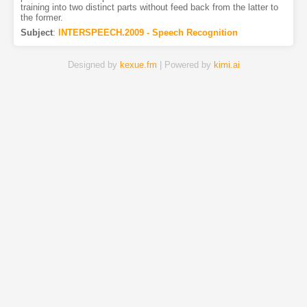
training into two distinct parts without feed back from the latter to
the former.
Subject
:
INTERSPEECH.2009 - Speech Recognition
Designed by
kexue.fm
| Powered by
kimi.ai