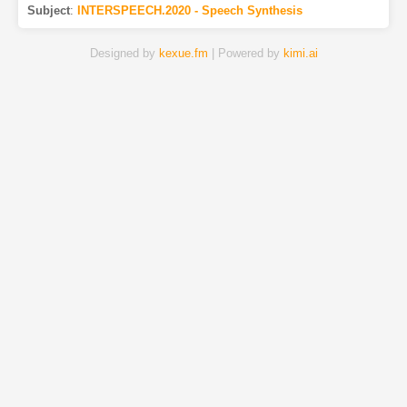
Subject
:
INTERSPEECH.2020 - Speech Synthesis
Designed by
kexue.fm
| Powered by
kimi.ai