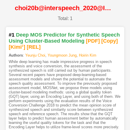
choi20b@interspeech_2020@ISCA
Total: 1
#1
Deep MOS Predictor for Synthetic Speech
Using Cluster-Based Modeling
[PDF
]
[Copy]
[Kimi
1
]
[REL]
Authors
:
Yeunju Choi
,
Youngmoon Jung
,
Hoirin Kim
While deep learning has made impressive progress in speech
synthesis and voice conversion, the assessment of the
synthesized speech is still carried out by human participants.
Several recent papers have proposed deep-learning-based
assessment models and shown the potential to automate the
speech quality assessment. To improve the previously proposed
assessment model, MOSNet, we propose three models using
cluster-based modeling methods: using a global quality token
(GQT) layer, using an Encoding Layer, and using both of them. We
perform experiments using the evaluation results of the Voice
Conversion Challenge 2018 to predict the mean opinion score of
synthesized speech and similarity score between synthesized
speech and reference speech. The results show that the GQT
layer helps to predict human assessment better by automatically
learning the useful quality tokens for the task and that the
Encoding Layer helps to utilize frame-level scores more precisely.