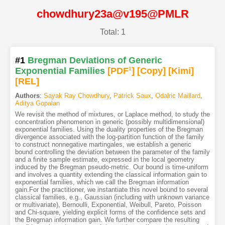
chowdhury23a@v195@PMLR
Total: 1
#1
Bregman Deviations of Generic
Exponential Families
[PDF
1
]
[Copy]
[Kimi
]
[REL]
Authors
:
Sayak Ray Chowdhury
,
Patrick Saux
,
Odalric Maillard
,
Aditya Gopalan
We revisit the method of mixtures, or Laplace method, to study the
concentration phenomenon in generic (possibly multidimensional)
exponential families. Using the duality properties of the Bregman
divergence associated with the log-partition function of the family
to construct nonnegative martingales, we establish a generic
bound controlling the deviation between the parameter of the family
and a finite sample estimate, expressed in the local geometry
induced by the Bregman pseudo-metric. Our bound is time-uniform
and involves a quantity extending the classical information gain to
exponential families, which we call the Bregman information
gain.For the practitioner, we instantiate this novel bound to several
classical families, e.g., Gaussian (including with unknown variance
or multivariate), Bernoulli, Exponential, Weibull, Pareto, Poisson
and Chi-square, yielding explicit forms of the confidence sets and
the Bregman information gain. We further compare the resulting