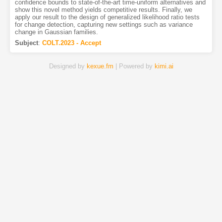
confidence bounds to state-of-the-art time-uniform alternatives and
show this novel method yields competitive results. Finally, we
apply our result to the design of generalized likelihood ratio tests
for change detection, capturing new settings such as variance
change in Gaussian families.
Subject
:
COLT.2023 - Accept
Designed by
kexue.fm
| Powered by
kimi.ai