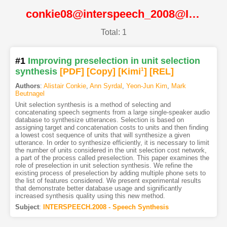
conkie08@interspeech_2008@ISCA
Total: 1
#1
Improving preselection in unit selection
synthesis
[PDF
]
[Copy]
[Kimi
1
]
[REL]
Authors
:
Alistair Conkie
,
Ann Syrdal
,
Yeon-Jun Kim
,
Mark
Beutnagel
Unit selection synthesis is a method of selecting and
concatenating speech segments from a large single-speaker audio
database to synthesize utterances. Selection is based on
assigning target and concatenation costs to units and then finding
a lowest cost sequence of units that will synthesize a given
utterance. In order to synthesize efficiently, it is necessary to limit
the number of units considered in the unit selection cost network,
a part of the process called preselection. This paper examines the
role of preselection in unit selection synthesis. We refine the
existing process of preselection by adding multiple phone sets to
the list of features considered. We present experimental results
that demonstrate better database usage and significantly
increased synthesis quality using this new method.
Subject
:
INTERSPEECH.2008 - Speech Synthesis