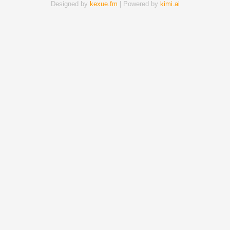
Designed by
kexue.fm
| Powered by
kimi.ai