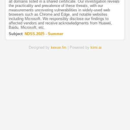
all domains listed in a shared certificate. Our investigation reveals
the practicality and prevalence of these threats, with our
measurements uncovering vulnerabilities in widely-used web
browsers such as Chrome and Edge, and notable websites
including Microsoft. We responsibly disclose our findings to
affected vendors and receive acknowledgments from Huawei,
Baidu, Microsoft, etc.
Subject
:
NDSS.2025 - Summer
Designed by
kexue.fm
| Powered by
kimi.ai