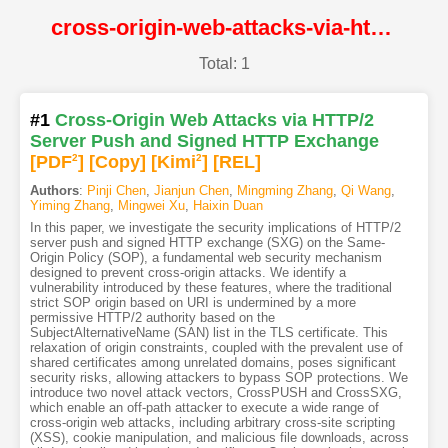
cross-origin-web-attacks-via-http-2-server-push-and-signed-http-exchange@NDSS
Total: 1
#1
Cross-Origin Web Attacks via HTTP/2
Server Push and Signed HTTP Exchange
[PDF
2
]
[Copy]
[Kimi
2
]
[REL]
Authors
:
Pinji Chen
,
Jianjun Chen
,
Mingming Zhang
,
Qi Wang
,
Yiming Zhang
,
Mingwei Xu
,
Haixin Duan
In this paper, we investigate the security implications of HTTP/2
server push and signed HTTP exchange (SXG) on the Same-
Origin Policy (SOP), a fundamental web security mechanism
designed to prevent cross-origin attacks. We identify a
vulnerability introduced by these features, where the traditional
strict SOP origin based on URI is undermined by a more
permissive HTTP/2 authority based on the
SubjectAlternativeName (SAN) list in the TLS certificate. This
relaxation of origin constraints, coupled with the prevalent use of
shared certificates among unrelated domains, poses significant
security risks, allowing attackers to bypass SOP protections. We
introduce two novel attack vectors, CrossPUSH and CrossSXG,
which enable an off-path attacker to execute a wide range of
cross-origin web attacks, including arbitrary cross-site scripting
(XSS), cookie manipulation, and malicious file downloads, across