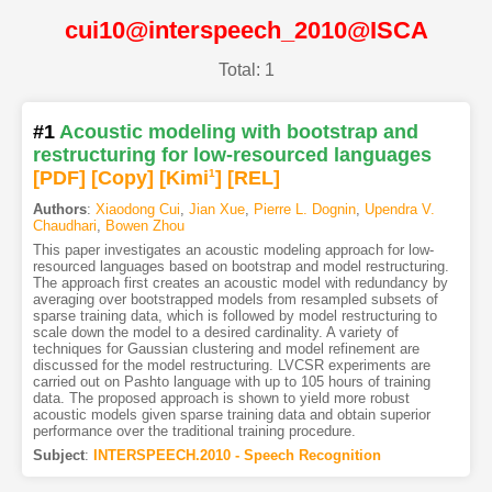
cui10@interspeech_2010@ISCA
Total: 1
#1
Acoustic modeling with bootstrap and
restructuring for low-resourced languages
[PDF
]
[Copy]
[Kimi
1
]
[REL]
Authors
:
Xiaodong Cui
,
Jian Xue
,
Pierre L. Dognin
,
Upendra V.
Chaudhari
,
Bowen Zhou
This paper investigates an acoustic modeling approach for low-
resourced languages based on bootstrap and model restructuring.
The approach first creates an acoustic model with redundancy by
averaging over bootstrapped models from resampled subsets of
sparse training data, which is followed by model restructuring to
scale down the model to a desired cardinality. A variety of
techniques for Gaussian clustering and model refinement are
discussed for the model restructuring. LVCSR experiments are
carried out on Pashto language with up to 105 hours of training
data. The proposed approach is shown to yield more robust
acoustic models given sparse training data and obtain superior
performance over the traditional training procedure.
Subject
:
INTERSPEECH.2010 - Speech Recognition