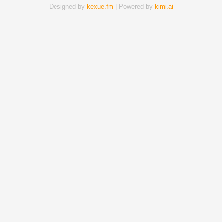
Designed by
kexue.fm
| Powered by
kimi.ai