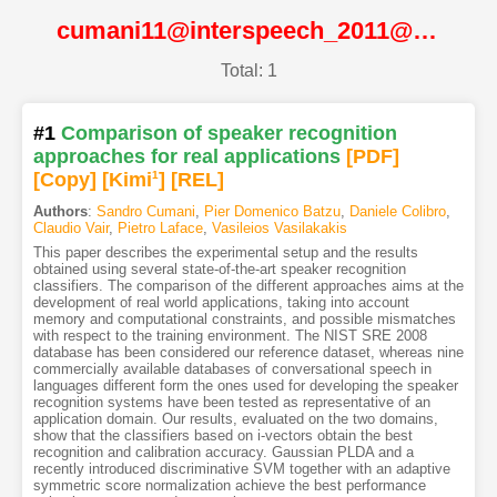
cumani11@interspeech_2011@ISCA
Total: 1
#1
Comparison of speaker recognition
approaches for real applications
[PDF
]
[Copy]
[Kimi
1
]
[REL]
Authors
:
Sandro Cumani
,
Pier Domenico Batzu
,
Daniele Colibro
,
Claudio Vair
,
Pietro Laface
,
Vasileios Vasilakakis
This paper describes the experimental setup and the results
obtained using several state-of-the-art speaker recognition
classifiers. The comparison of the different approaches aims at the
development of real world applications, taking into account
memory and computational constraints, and possible mismatches
with respect to the training environment. The NIST SRE 2008
database has been considered our reference dataset, whereas nine
commercially available databases of conversational speech in
languages different form the ones used for developing the speaker
recognition systems have been tested as representative of an
application domain. Our results, evaluated on the two domains,
show that the classifiers based on i-vectors obtain the best
recognition and calibration accuracy. Gaussian PLDA and a
recently introduced discriminative SVM together with an adaptive
symmetric score normalization achieve the best performance