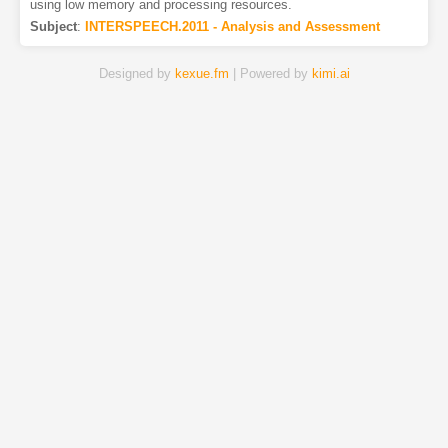
using low memory and processing resources.
Subject
:
INTERSPEECH.2011 - Analysis and Assessment
Designed by
kexue.fm
| Powered by
kimi.ai