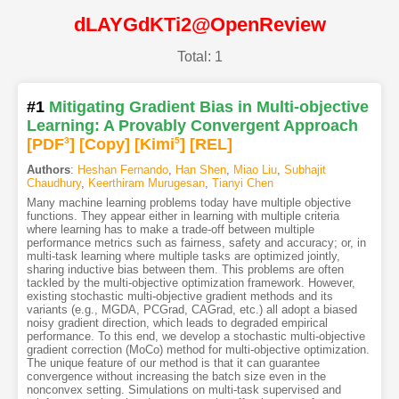
dLAYGdKTi2@OpenReview
Total: 1
#1
Mitigating Gradient Bias in Multi-objective
Learning: A Provably Convergent Approach
[PDF
3
]
[Copy]
[Kimi
5
]
[REL]
Authors
:
Heshan Fernando
,
Han Shen
,
Miao Liu
,
Subhajit
Chaudhury
,
Keerthiram Murugesan
,
Tianyi Chen
Many machine learning problems today have multiple objective
functions. They appear either in learning with multiple criteria
where learning has to make a trade-off between multiple
performance metrics such as fairness, safety and accuracy; or, in
multi-task learning where multiple tasks are optimized jointly,
sharing inductive bias between them. This problems are often
tackled by the multi-objective optimization framework. However,
existing stochastic multi-objective gradient methods and its
variants (e.g., MGDA, PCGrad, CAGrad, etc.) all adopt a biased
noisy gradient direction, which leads to degraded empirical
performance. To this end, we develop a stochastic multi-objective
gradient correction (MoCo) method for multi-objective optimization.
The unique feature of our method is that it can guarantee
convergence without increasing the batch size even in the
nonconvex setting. Simulations on multi-task supervised and