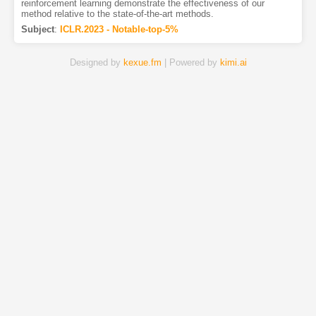
reinforcement learning demonstrate the effectiveness of our
method relative to the state-of-the-art methods.
Subject
:
ICLR.2023 - Notable-top-5%
Designed by
kexue.fm
| Powered by
kimi.ai