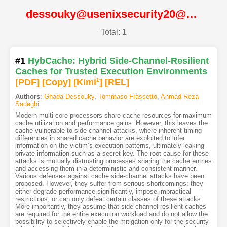
dessouky@usenixsecurity20@USENIX
Total: 1
#1
HybCache: Hybrid Side-Channel-Resilient
Caches for Trusted Execution Environments
[PDF
]
[Copy]
[Kimi
1
]
[REL]
Authors
:
Ghada Dessouky
,
Tommaso Frassetto
,
Ahmad-Reza
Sadeghi
Modern multi-core processors share cache resources for maximum
cache utilization and performance gains. However, this leaves the
cache vulnerable to side-channel attacks, where inherent timing
differences in shared cache behavior are exploited to infer
information on the victim’s execution patterns, ultimately leaking
private information such as a secret key. The root cause for these
attacks is mutually distrusting processes sharing the cache entries
and accessing them in a deterministic and consistent manner.
Various defenses against cache side-channel attacks have been
proposed. However, they suffer from serious shortcomings: they
either degrade performance significantly, impose impractical
restrictions, or can only defeat certain classes of these attacks.
More importantly, they assume that side-channel-resilient caches
are required for the entire execution workload and do not allow the
possibility to selectively enable the mitigation only for the security-