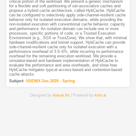
critical portion of the workload. We present a generic mechanism
for a flexible and soft partitioning of set-associative caches and
propose a hybrid cache architecture, called HybCache. HybCache
can be configured to selectively apply side-channel-resilient cache
behavior only for isolated execution domains, while providing the
non-isolated execution with conventional cache behavior, capacity
and performance. An isolation domain can include one or more
processes, specific portions of code, or a Trusted Execution
Environment (e.g., SGX or TrustZone). We show that, with minimal
hardware modifications and kernel support, HybCache can provide
side-channel-resilient cache only for isolated execution with a
performance overhead of 3.5–5%, while incurring no performance
overhead for the remaining execution workload. We provide a
simulator-based and hardware implementation of HybCache to
evaluate the performance and area overheads, and show how
HybCache mitigates typical access-based and contention-based
cache attacks
Subject
:
USENIX-Sec.2020 - Spring
Designed by
kexue.fm
| Powered by
kimi.ai