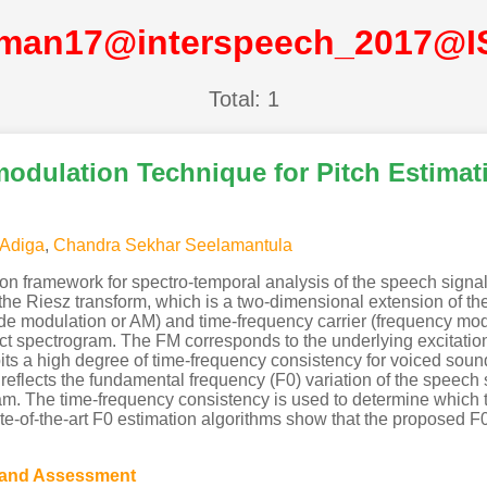
man17@interspeech_2017@
Total: 1
odulation Technique for Pitch Estimat
 Adiga
,
Chandra Sekhar Seelamantula
n framework for spectro-temporal analysis of the speech sign
e Riesz transform, which is a two-dimensional extension of the
ude modulation or AM) and time-frequency carrier (frequency mo
ract spectrogram. The FM corresponds to the underlying excitation 
ts a high degree of time-frequency consistency for voiced soun
m reflects the fundamental frequency (F0) variation of the speec
ram. The time-frequency consistency is used to determine which
e-of-the-art F0 estimation algorithms show that the proposed F0
 and Assessment