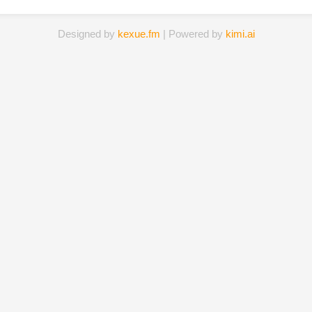
Designed by
kexue.fm
| Powered by
kimi.ai