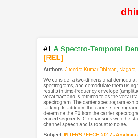
dhi
#1
A Spectro-Temporal Dem
[REL]
Authors
:
Jitendra Kumar Dhiman
,
Nagaraj
We consider a two-dimensional demodulatio
spectrograms, and demodulate them using th
results in time-frequency envelope (amplit
vocal tract and is referred to as the vocal t
spectrogram. The carrier spectrogram exhibi
lacking. In addition, the carrier spectrogra
determine the F0 from the carrier spectrog
voiced segments. Comparisons with the stat
channel speech and is robust to noise.
Subject
:
INTERSPEECH.2017 - Analysis