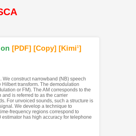
ISCA
ion
[PDF
]
[Copy]
[Kimi
]
1
al. We construct narrowband (NB) speech
 Hilbert transform. The demodulation
dulation or FM). The AM corresponds to the
and is referred to as the carrier
ds. For unvoiced sounds, such a structure is
h signal. We develop a technique to
 time-frequency regions correspond to
 estimator has high accuracy for telephone