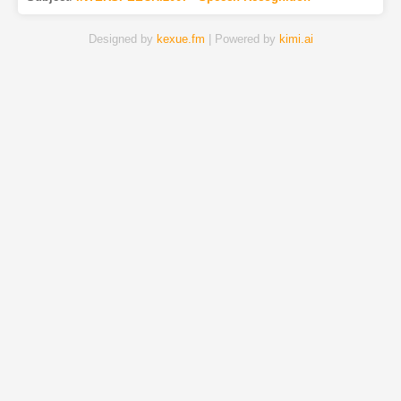
Designed by
kexue.fm
| Powered by
kimi.ai