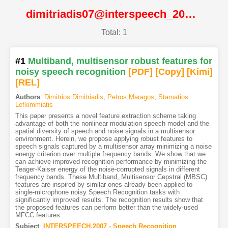
dimitriadis07@interspeech_2007@ISCA
Total: 1
#1
Multiband, multisensor robust features for
noisy speech recognition
[PDF
]
[Copy]
[Kimi
]
[REL]
Authors
:
Dimitrios Dimitriadis
,
Petros Maragos
,
Stamatios
Lefkimmiatis
This paper presents a novel feature extraction scheme taking
advantage of both the nonlinear modulation speech model and the
spatial diversity of speech and noise signals in a multisensor
environment. Herein, we propose applying robust features to
speech signals captured by a multisensor array minimizing a noise
energy criterion over multiple frequency bands. We show that we
can achieve improved recognition performance by minimizing the
Teager-Kaiser energy of the noise-corrupted signals in different
frequency bands. These Multiband, Multisensor Cepstral (MBSC)
features are inspired by similar ones already been applied to
single-microphone noisy Speech Recognition tasks with
significantly improved results. The recognition results show that
the proposed features can perform better than the widely-used
MFCC features.
Subject
:
INTERSPEECH.2007 - Speech Recognition