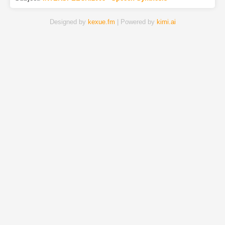
Designed by
kexue.fm
| Powered by
kimi.ai