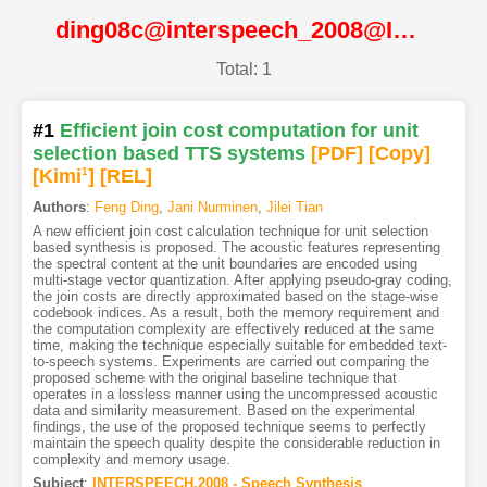
ding08c@interspeech_2008@ISCA
Total: 1
#1
Efficient join cost computation for unit
selection based TTS systems
[PDF
]
[Copy]
[Kimi
1
]
[REL]
Authors
:
Feng Ding
,
Jani Nurminen
,
Jilei Tian
A new efficient join cost calculation technique for unit selection
based synthesis is proposed. The acoustic features representing
the spectral content at the unit boundaries are encoded using
multi-stage vector quantization. After applying pseudo-gray coding,
the join costs are directly approximated based on the stage-wise
codebook indices. As a result, both the memory requirement and
the computation complexity are effectively reduced at the same
time, making the technique especially suitable for embedded text-
to-speech systems. Experiments are carried out comparing the
proposed scheme with the original baseline technique that
operates in a lossless manner using the uncompressed acoustic
data and similarity measurement. Based on the experimental
findings, the use of the proposed technique seems to perfectly
maintain the speech quality despite the considerable reduction in
complexity and memory usage.
Subject
:
INTERSPEECH.2008 - Speech Synthesis