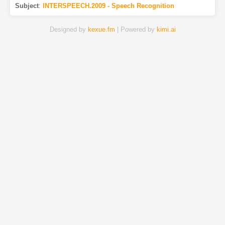
Subject
:
INTERSPEECH.2009 - Speech Recognition
Designed by
kexue.fm
| Powered by
kimi.ai