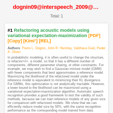
dognin09@interspeech_2009@ISCA
Total: 1
#1
Refactoring acoustic models using
variational expectation-maximization
[PDF
]
[Copy]
[Kimi
1
]
[REL]
Authors
:
Pierre L. Dognin
,
John R. Hershey
,
Vaibhava Goel
,
Peder
A. Olsen
In probabilistic modeling, it is often useful to change the structure,
or refactor>/i>, a model, so that it has a different number of
components, different parameter sharing, or other constraints. For
example, we may wish to find a Gaussian mixture model (GMM)
with fewer components that best approximates a reference model.
Maximizing the likelihood of the refactored model under the
reference model is equivalent to minimizing their KL divergence.
For GMMs, this optimization is not analytically tractable. However,
a lower bound to the likelihood can be maximized using a
variational expectation-maximization algorithm. Automatic speech
recognition provides a good framework to test the validity of such
methods, because we can train reference models of any given size
for comparison with refactored models. We show that we can
efficiently reduce model size by 50%, with the same recognition
performance as the corresponding model trained from data.