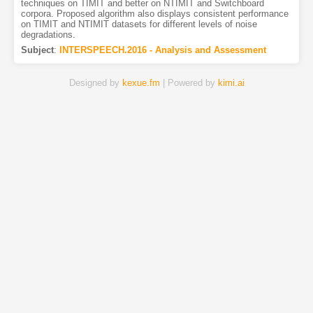
techniques on TIMIT and better on NTIMIT and Switchboard
corpora. Proposed algorithm also displays consistent performance
on TIMIT and NTIMIT datasets for different levels of noise
degradations.
Subject
:
INTERSPEECH.2016 - Analysis and Assessment
Designed by
kexue.fm
| Powered by
kimi.ai