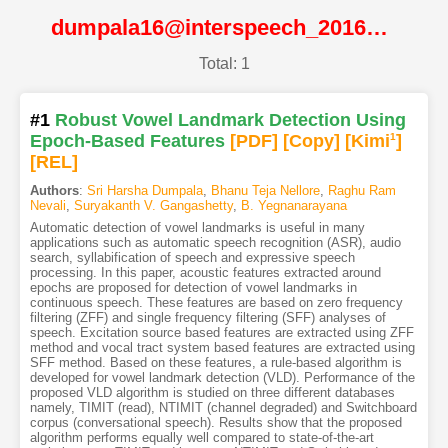
dumpala16@interspeech_2016@ISCA
Total: 1
#1
Robust Vowel Landmark Detection Using
Epoch-Based Features
[PDF
]
[Copy]
[Kimi
1
]
[REL]
Authors
:
Sri Harsha Dumpala
,
Bhanu Teja Nellore
,
Raghu Ram
Nevali
,
Suryakanth V. Gangashetty
,
B. Yegnanarayana
Automatic detection of vowel landmarks is useful in many
applications such as automatic speech recognition (ASR), audio
search, syllabification of speech and expressive speech
processing. In this paper, acoustic features extracted around
epochs are proposed for detection of vowel landmarks in
continuous speech. These features are based on zero frequency
filtering (ZFF) and single frequency filtering (SFF) analyses of
speech. Excitation source based features are extracted using ZFF
method and vocal tract system based features are extracted using
SFF method. Based on these features, a rule-based algorithm is
developed for vowel landmark detection (VLD). Performance of the
proposed VLD algorithm is studied on three different databases
namely, TIMIT (read), NTIMIT (channel degraded) and Switchboard
corpus (conversational speech). Results show that the proposed
algorithm performs equally well compared to state-of-the-art