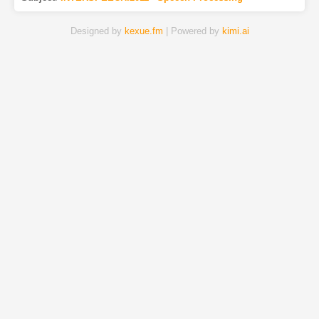
Designed by
kexue.fm
| Powered by
kimi.ai