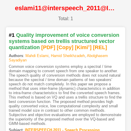
eslami11@interspeech_2011@ISCA
Total: 1
#1
Quality improvement of voice conversion
systems based on trellis structured vector
quantization
[PDF
]
[Copy]
[Kimi
1
]
[REL]
Authors
:
Mahdi Eslami
,
Hamid Sheikhzadeh
,
Abolghasem
Sayadiyan
Common voice conversion systems employ a spectral / time
domain mapping to convert speech from one speaker to another.
The speech quality of conversion methods does not sound natural
because the spectral / time domain patterns of two speakers'
speech do not match completely. In this paper we propose a
method that uses inter-frame (dynamic) characteristics in addition
to intra-frame characteristics to find the converted speech frames.
This method is based on VQ and uses a trellis structure to find the
best conversion function. The proposed method provides high
quality converted voice, low computational complexity and small
trained model size in contrast to other common methods.
Subjective and objective evaluations are employed to demonstrate
the superiority of the proposed method over the VQ-based and
GMM-based methods.
Subject
:
INTERSPEECH.2011 - Speech Processing