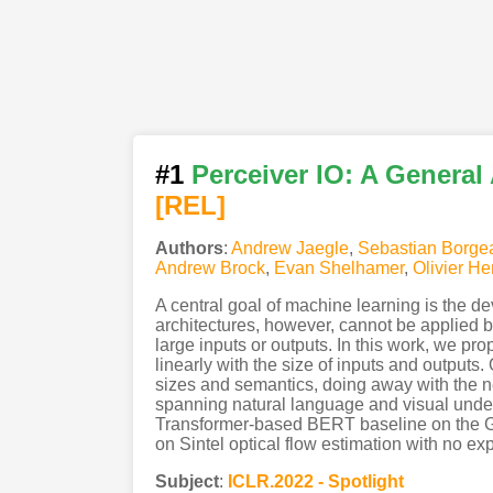
#1
Perceiver IO: A General
[REL]
Authors
:
Andrew Jaegle
,
Sebastian Borge
Andrew Brock
,
Evan Shelhamer
,
Olivier He
A central goal of machine learning is the 
architectures, however, cannot be applied b
large inputs or outputs. In this work, we pr
linearly with the size of inputs and output
sizes and semantics, doing away with the ne
spanning natural language and visual unders
Transformer-based BERT baseline on the G
on Sintel optical flow estimation with no e
Subject
:
ICLR.2022 - Spotlight