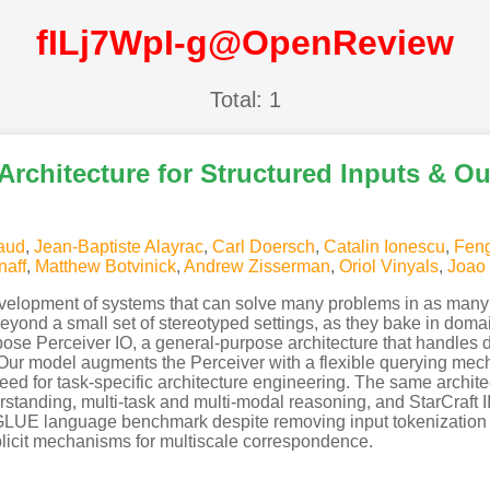
fILj7WpI-g@OpenReview
Total: 1
 Architecture for Structured Inputs & O
aud
,
Jean-Baptiste Alayrac
,
Carl Doersch
,
Catalin Ionescu
,
Feng
naff
,
Matthew Botvinick
,
Andrew Zisserman
,
Oriol Vinyals
,
Joao 
development of systems that can solve many problems in as many
eyond a small set of stereotyped settings, as they bake in doma
opose Perceiver IO, a general-purpose architecture that handles d
s. Our model augments the Perceiver with a flexible querying mec
ed for task-specific architecture engineering. The same archite
tanding, multi-task and multi-modal reasoning, and StarCraft II
LUE language benchmark despite removing input tokenization a
xplicit mechanisms for multiscale correspondence.