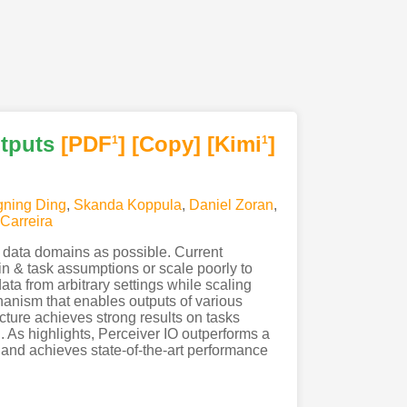
utputs
[PDF
]
[Copy]
[Kimi
]
1
1
ning Ding
,
Skanda Koppula
,
Daniel Zoran
,
Carreira
 data domains as possible. Current
in & task assumptions or scale poorly to
ata from arbitrary settings while scaling
hanism that enables outputs of various
cture achieves strong results on tasks
. As highlights, Perceiver IO outperforms a
nd achieves state-of-the-art performance