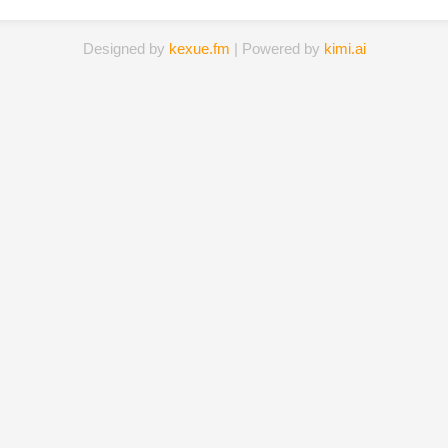
Designed by
kexue.fm
| Powered by
kimi.ai