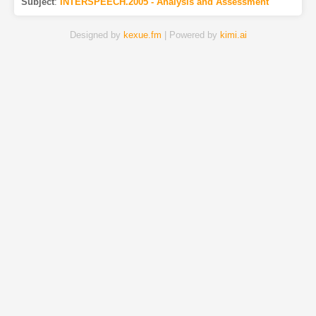
Subject
:
INTERSPEECH.2005 - Analysis and Assessment
Designed by
kexue.fm
| Powered by
kimi.ai