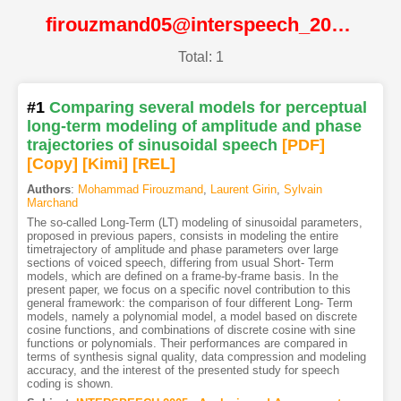
firouzmand05@interspeech_2005@ISCA
Total: 1
#1
Comparing several models for perceptual
long-term modeling of amplitude and phase
trajectories of sinusoidal speech
[PDF
]
[Copy]
[Kimi
]
[REL]
Authors
:
Mohammad Firouzmand
,
Laurent Girin
,
Sylvain
Marchand
The so-called Long-Term (LT) modeling of sinusoidal parameters,
proposed in previous papers, consists in modeling the entire
timetrajectory of amplitude and phase parameters over large
sections of voiced speech, differing from usual Short- Term
models, which are defined on a frame-by-frame basis. In the
present paper, we focus on a specific novel contribution to this
general framework: the comparison of four different Long- Term
models, namely a polynomial model, a model based on discrete
cosine functions, and combinations of discrete cosine with sine
functions or polynomials. Their performances are compared in
terms of synthesis signal quality, data compression and modeling
accuracy, and the interest of the presented study for speech
coding is shown.