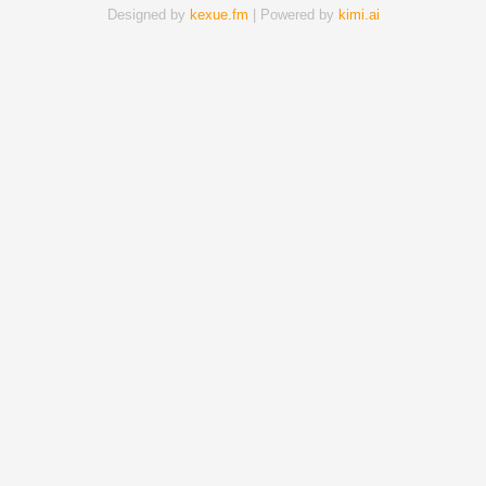
Designed by
kexue.fm
| Powered by
kimi.ai