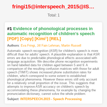
fringi15@interspeech_2015@ISCA
Total: 1
#1
Evidence of phonological processes in
automatic recognition of children's speech
[PDF
]
[Copy]
[Kimi
1
]
[REL]
Authors
:
Eva Fringi
,
Jill Fain Lehman
,
Martin Russell
Automatic speech recognition (ASR) for children's speech is more
difficult than for adults' speech. A plausible explanation is that ASR
errors are due to predictable phonological effects associated with
language acquisition. We describe phone recognition experiments
on hand labelled data for children aged between 5 and 9. A
comparison of the resulting confusion matrices with those for adult
speech (TIMIT) shows increased phone substitution rates for
children, which correspond to some extent to established
phonological phenomena. However these errors still only account
for a relatively small proportion of the issue. This suggests that
attempts to improve ASR accuracy on children's speech by
accommodating these phenomena, for example by changing the
pronunciation dictionary, cannot solve the whole problem.
Subject
:
INTERSPEECH.2015 - Speech Processing