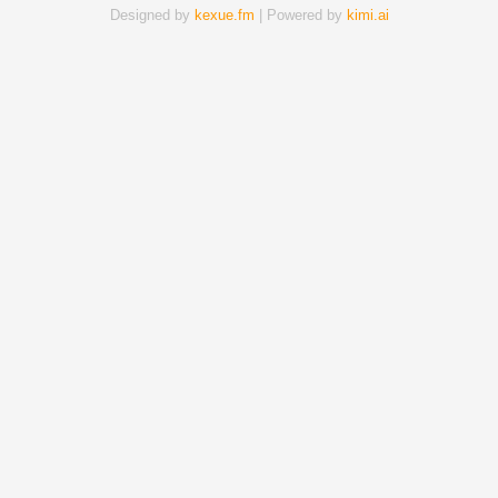
Designed by
kexue.fm
| Powered by
kimi.ai