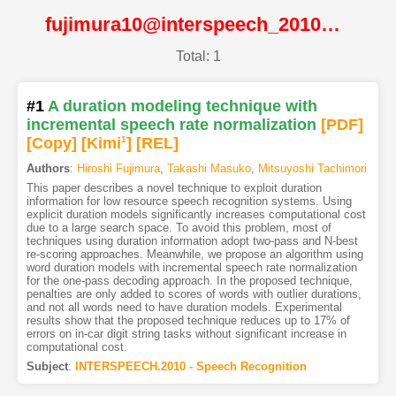
fujimura10@interspeech_2010@ISCA
Total: 1
#1
A duration modeling technique with
incremental speech rate normalization
[PDF
]
[Copy]
[Kimi
1
]
[REL]
Authors
:
Hiroshi Fujimura
,
Takashi Masuko
,
Mitsuyoshi Tachimori
This paper describes a novel technique to exploit duration
information for low resource speech recognition systems. Using
explicit duration models significantly increases computational cost
due to a large search space. To avoid this problem, most of
techniques using duration information adopt two-pass and N-best
re-scoring approaches. Meanwhile, we propose an algorithm using
word duration models with incremental speech rate normalization
for the one-pass decoding approach. In the proposed technique,
penalties are only added to scores of words with outlier durations,
and not all words need to have duration models. Experimental
results show that the proposed technique reduces up to 17% of
errors on in-car digit string tasks without significant increase in
computational cost.
Subject
:
INTERSPEECH.2010 - Speech Recognition