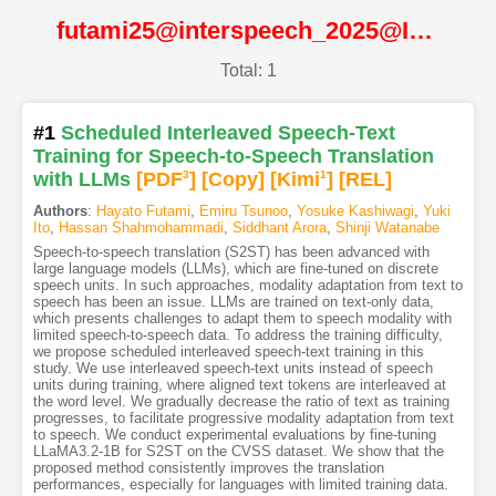
futami25@interspeech_2025@ISCA
Total: 1
#1
Scheduled Interleaved Speech-Text
Training for Speech-to-Speech Translation
with LLMs
[PDF
3
]
[Copy]
[Kimi
1
]
[REL]
Authors
:
Hayato Futami
,
Emiru Tsunoo
,
Yosuke Kashiwagi
,
Yuki
Ito
,
Hassan Shahmohammadi
,
Siddhant Arora
,
Shinji Watanabe
Speech-to-speech translation (S2ST) has been advanced with
large language models (LLMs), which are fine-tuned on discrete
speech units. In such approaches, modality adaptation from text to
speech has been an issue. LLMs are trained on text-only data,
which presents challenges to adapt them to speech modality with
limited speech-to-speech data. To address the training difficulty,
we propose scheduled interleaved speech-text training in this
study. We use interleaved speech-text units instead of speech
units during training, where aligned text tokens are interleaved at
the word level. We gradually decrease the ratio of text as training
progresses, to facilitate progressive modality adaptation from text
to speech. We conduct experimental evaluations by fine-tuning
LLaMA3.2-1B for S2ST on the CVSS dataset. We show that the
proposed method consistently improves the translation
performances, especially for languages with limited training data.