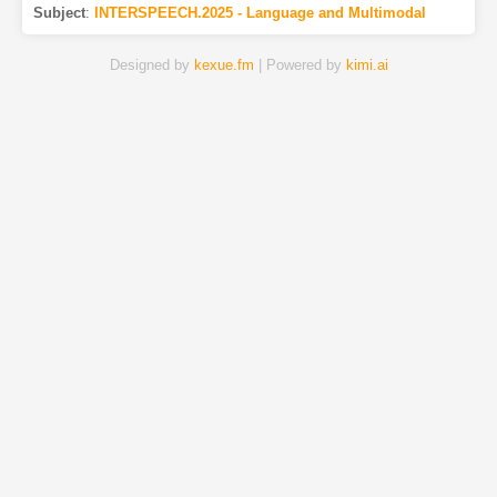
Subject
:
INTERSPEECH.2025 - Language and Multimodal
Designed by
kexue.fm
| Powered by
kimi.ai