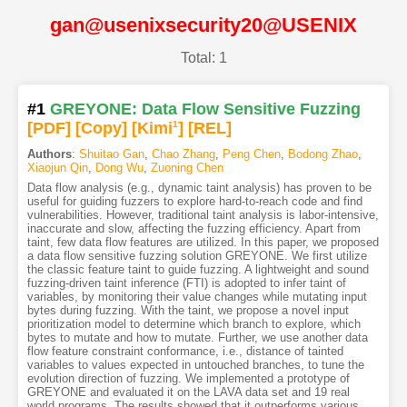
gan@usenixsecurity20@USENIX
Total: 1
#1
GREYONE: Data Flow Sensitive Fuzzing
[PDF
]
[Copy]
[Kimi
1
]
[REL]
Authors
:
Shuitao Gan
,
Chao Zhang
,
Peng Chen
,
Bodong Zhao
,
Xiaojun Qin
,
Dong Wu
,
Zuoning Chen
Data flow analysis (e.g., dynamic taint analysis) has proven to be
useful for guiding fuzzers to explore hard-to-reach code and find
vulnerabilities. However, traditional taint analysis is labor-intensive,
inaccurate and slow, affecting the fuzzing efficiency. Apart from
taint, few data flow features are utilized. In this paper, we proposed
a data flow sensitive fuzzing solution GREYONE. We first utilize
the classic feature taint to guide fuzzing. A lightweight and sound
fuzzing-driven taint inference (FTI) is adopted to infer taint of
variables, by monitoring their value changes while mutating input
bytes during fuzzing. With the taint, we propose a novel input
prioritization model to determine which branch to explore, which
bytes to mutate and how to mutate. Further, we use another data
flow feature constraint conformance, i.e., distance of tainted
variables to values expected in untouched branches, to tune the
evolution direction of fuzzing. We implemented a prototype of
GREYONE and evaluated it on the LAVA data set and 19 real
world programs. The results showed that it outperforms various