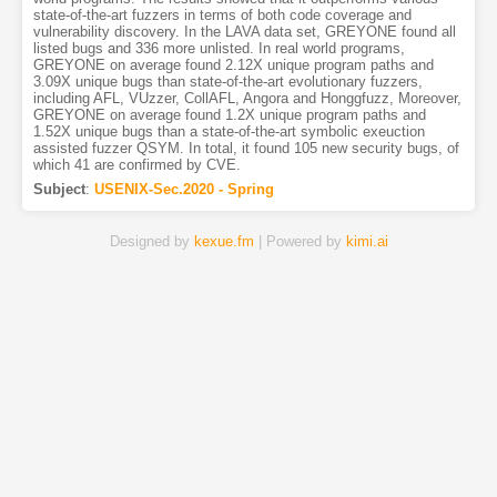
state-of-the-art fuzzers in terms of both code coverage and
vulnerability discovery. In the LAVA data set, GREYONE found all
listed bugs and 336 more unlisted. In real world programs,
GREYONE on average found 2.12X unique program paths and
3.09X unique bugs than state-of-the-art evolutionary fuzzers,
including AFL, VUzzer, CollAFL, Angora and Honggfuzz, Moreover,
GREYONE on average found 1.2X unique program paths and
1.52X unique bugs than a state-of-the-art symbolic exeuction
assisted fuzzer QSYM. In total, it found 105 new security bugs, of
which 41 are confirmed by CVE.
Subject
:
USENIX-Sec.2020 - Spring
Designed by
kexue.fm
| Powered by
kimi.ai