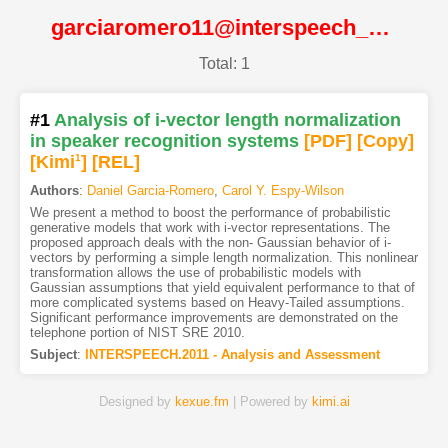
garciaromero11@interspeech_2011@ISCA
Total: 1
#1
Analysis of i-vector length normalization
in speaker recognition systems
[PDF
]
[Copy]
[Kimi
1
]
[REL]
Authors
:
Daniel Garcia-Romero
,
Carol Y. Espy-Wilson
We present a method to boost the performance of probabilistic
generative models that work with i-vector representations. The
proposed approach deals with the non- Gaussian behavior of i-
vectors by performing a simple length normalization. This nonlinear
transformation allows the use of probabilistic models with
Gaussian assumptions that yield equivalent performance to that of
more complicated systems based on Heavy-Tailed assumptions.
Significant performance improvements are demonstrated on the
telephone portion of NIST SRE 2010.
Subject
:
INTERSPEECH.2011 - Analysis and Assessment
Designed by
kexue.fm
| Powered by
kimi.ai