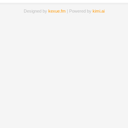
Designed by
kexue.fm
| Powered by
kimi.ai