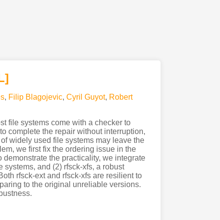
L]
s
,
Filip Blagojevic
,
Cyril Guyot
,
Robert
t file systems come with a checker to
o complete the repair without interruption,
s of widely used file systems may leave the
em, we first fix the ordering issue in the
o demonstrate the practicality, we integrate
e systems, and (2) rfsck-xfs, a robust
oth rfsck-ext and rfsck-xfs are resilient to
aring to the original unreliable versions.
obustness.