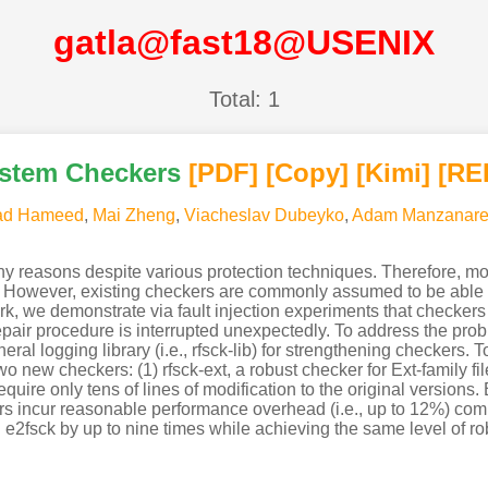
gatla@fast18@USENIX
Total: 1
ystem Checkers
[PDF
]
[Copy]
[Kimi
]
[RE
d Hameed
,
Mai Zheng
,
Viacheslav Dubeyko
,
Adam Manzanare
 reasons despite various protection techniques. Therefore, mos
te. However, existing checkers are commonly assumed to be able t
ork, we demonstrate via fault injection experiments that checker
repair procedure is interrupted unexpectedly. To address the probl
ral logging library (i.e., rfsck-lib) for strengthening checkers. T
wo new checkers: (1) rfsck-ext, a robust checker for Ext-family fil
uire only tens of lines of modification to the original versions. B
ers incur reasonable performance overhead (i.e., up to 12%) comp
 e2fsck by up to nine times while achieving the same level of r