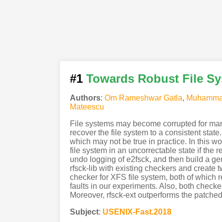
#1
Towards Robust File S
Authors
:
Om Rameshwar Gatla
,
Muhamma
Mateescu
File systems may become corrupted for many
recover the file system to a consistent sta
which may not be true in practice. In this w
file system in an uncorrectable state if the 
undo logging of e2fsck, and then build a gene
rfsck-lib with existing checkers and create t
checker for XFS file system, both of which req
faults in our experiments. Also, both check
Moreover, rfsck-ext outperforms the patched
Subject
:
USENIX-Fast.2018