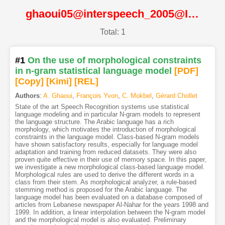
ghaoui05@interspeech_2005@ISCA
Total: 1
#1
On the use of morphological constraints
in n-gram statistical language model
[PDF
]
[Copy]
[Kimi
]
[REL]
Authors
:
A. Ghaoui
,
François Yvon
,
C. Mokbel
,
Gérard Chollet
State of the art Speech Recognition systems use statistical
language modeling and in particular N-gram models to represent
the language structure. The Arabic language has a rich
morphology, which motivates the introduction of morphological
constraints in the language model. Class-based N-gram models
have shown satisfactory results, especially for language model
adaptation and training from reduced datasets. They were also
proven quite effective in their use of memory space. In this paper,
we investigate a new morphological class-based language model.
Morphological rules are used to derive the different words in a
class from their stem. As morphological analyzer, a rule-based
stemming method is proposed for the Arabic language. The
language model has been evaluated on a database composed of
articles from Lebanese newspaper Al-Nahar for the years 1998 and
1999. In addition, a linear interpolation between the N-gram model
and the morphological model is also evaluated. Preliminary