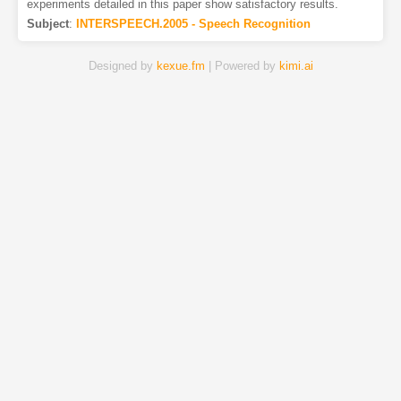
experiments detailed in this paper show satisfactory results.
Subject
:
INTERSPEECH.2005 - Speech Recognition
Designed by
kexue.fm
| Powered by
kimi.ai