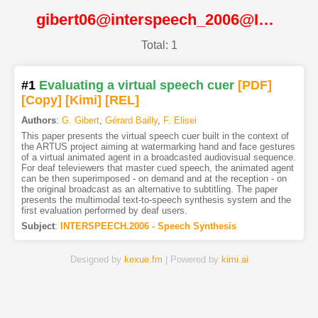
gibert06@interspeech_2006@ISCA
Total: 1
#1
Evaluating a virtual speech cuer
[PDF
]
[Copy]
[Kimi
]
[REL]
Authors
:
G. Gibert
,
Gérard Bailly
,
F. Elisei
This paper presents the virtual speech cuer built in the context of
the ARTUS project aiming at watermarking hand and face gestures
of a virtual animated agent in a broadcasted audiovisual sequence.
For deaf televiewers that master cued speech, the animated agent
can be then superimposed - on demand and at the reception - on
the original broadcast as an alternative to subtitling. The paper
presents the multimodal text-to-speech synthesis system and the
first evaluation performed by deaf users.
Subject
:
INTERSPEECH.2006 - Speech Synthesis
Designed by
kexue.fm
| Powered by
kimi.ai