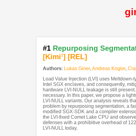
gi
#1
Repurposing Segmentati
[Kimi
]
[REL]
1
Authors
:
Lukas Giner
,
Andreas Kogler
,
Cla
Load Value Injection (LVI) uses Meltdown-ty
Intel SGX enclaves, and consequently, miti
hardware LVI-NULL leakage is still present
necessary. In this paper, we propose a lig
LVI-NULL variants. Our analysis reveals tha
problem by repurposing segmentation, a fas
modified SGX-SDK and a compiler extension
the LVI-fixed Comet Lake CPU and observe 
defenses with a prohibitive overhead of 122
LVI-NULL today.