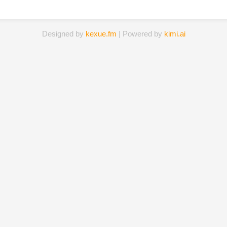
Designed by
kexue.fm
| Powered by
kimi.ai