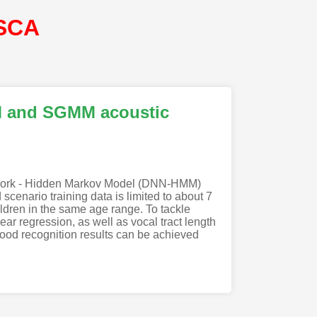
ISCA
MM and SGMM acoustic
Network - Hidden Markov Model (DNN-HMM)
enario training data is limited to about 7
ildren in the same age range. To tackle
ar regression, as well as vocal tract length
od recognition results can be achieved