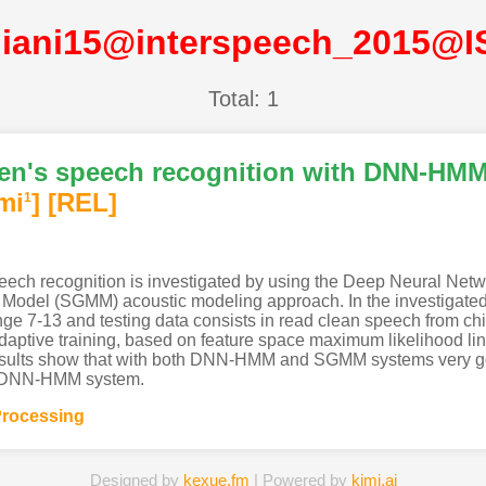
liani15@interspeech_2015@
Total: 1
dren's speech recognition with DNN-H
mi
]
[REL]
1
s speech recognition is investigated by using the Deep Neural 
odel (SGMM) acoustic modeling approach. In the investigated sc
nge 7-13 and testing data consists in read clean speech from ch
adaptive training, based on feature space maximum likelihood line
results show that with both DNN-HMM and SGMM systems very go
he DNN-HMM system.
rocessing
Designed by
kexue.fm
| Powered by
kimi.ai