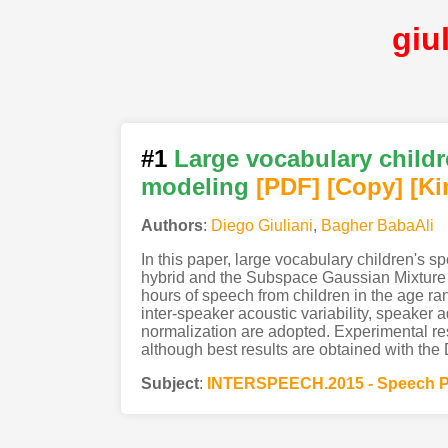
giu
#1
Large vocabulary chil
modeling
[PDF
]
[Copy]
[Ki
Authors
:
Diego Giuliani
,
Bagher BabaAli
In this paper, large vocabulary children'
hybrid and the Subspace Gaussian Mixture M
hours of speech from children in the age ra
inter-speaker acoustic variability, speaker 
normalization are adopted. Experimental 
although best results are obtained with t
Subject
:
INTERSPEECH.2015 - Speech P