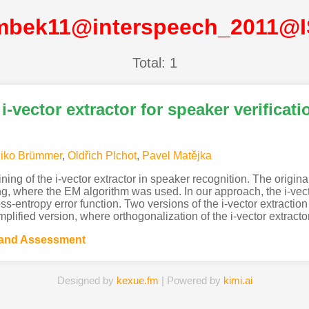
mbek11@interspeech_2011@
Total: 1
i-vector extractor for speaker verificati
iko Brümmer
,
Oldřich Plchot
,
Pavel Matějka
ning of the i-vector extractor in speaker recognition. The origina
, where the EM algorithm was used. In our approach, the i-vect
ss-entropy error function. Two versions of the i-vector extraction
mplified version, where orthogonalization of the i-vector extracto
 and Assessment
Designed by
kexue.fm
| Powered by
kimi.ai