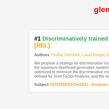
gle
#1
Discriminatively trained 
[REL]
Authors
:
Ondřej Glembek
,
Lukáš Burget
,
N
We propose a strategy for discriminative trai
the maximum-likelihood generative modeling
optimized to minimize the discriminative cro
defined for Joint Factor Analysis, and the si
Subject
:
INTERSPEECH.2011 - Analysis