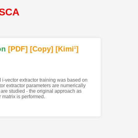
ISCA
on
[PDF
]
[Copy]
[Kimi
]
1
l i-vector extractor training was based on
or extractor parameters are numerically
 are studied - the original approach as
r matrix is performed.