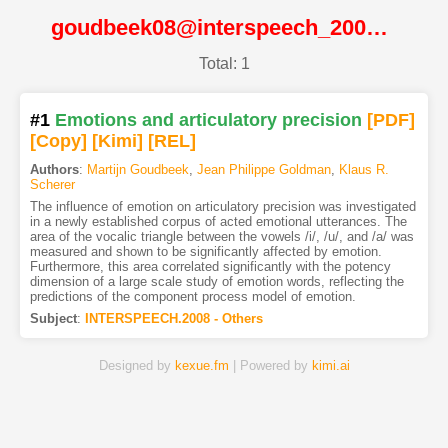
goudbeek08@interspeech_2008@ISCA
Total: 1
#1
Emotions and articulatory precision
[PDF
]
[Copy]
[Kimi
]
[REL]
Authors
:
Martijn Goudbeek
,
Jean Philippe Goldman
,
Klaus R.
Scherer
The influence of emotion on articulatory precision was investigated
in a newly established corpus of acted emotional utterances. The
area of the vocalic triangle between the vowels /i/, /u/, and /a/ was
measured and shown to be significantly affected by emotion.
Furthermore, this area correlated significantly with the potency
dimension of a large scale study of emotion words, reflecting the
predictions of the component process model of emotion.
Subject
:
INTERSPEECH.2008 - Others
Designed by
kexue.fm
| Powered by
kimi.ai