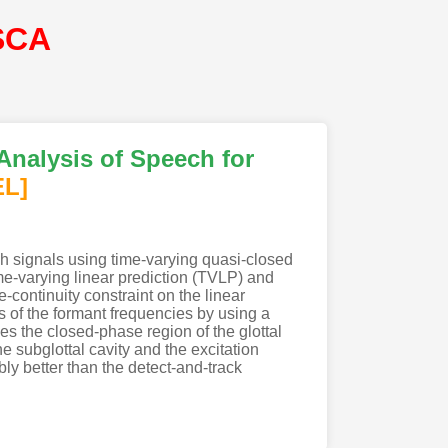
SCA
Analysis of Speech for
EL]
ch signals using time-varying quasi-closed
e-varying linear prediction (TVLP) and
continuity constraint on the linear
s of the formant frequencies by using a
s the closed-phase region of the glottal
e subglottal cavity and the excitation
y better than the detect-and-track