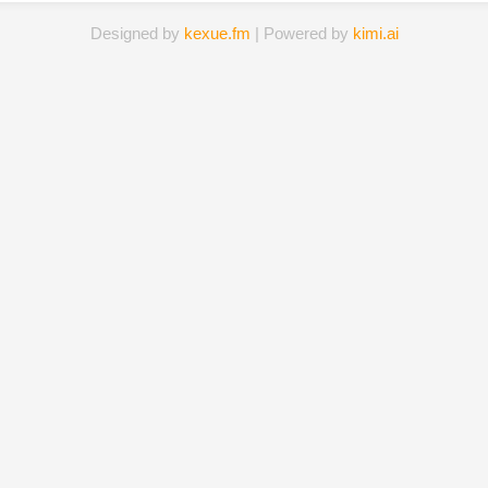
Designed by
kexue.fm
| Powered by
kimi.ai