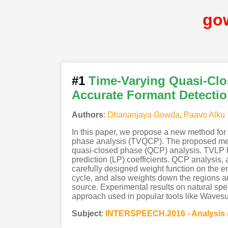
go
#1
Time-Varying Quasi-Clo
Accurate Formant Detectio
Authors
:
Dhananjaya Gowda
,
Paavo Alku
In this paper, we propose a new method for 
phase analysis (TVQCP). The proposed meth
quasi-closed phase (QCP) analysis. TVLP hel
prediction (LP) coefficients. QCP analysis,
carefully designed weight function on the e
cycle, and also weights down the regions aro
source. Experimental results on natural sp
approach used in popular tools like Wavesur
Subject
:
INTERSPEECH.2016 - Analysis