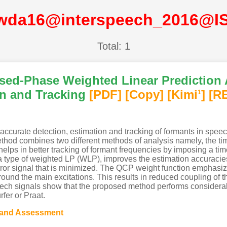
wda16@interspeech_2016@I
Total: 1
sed-Phase Weighted Linear Prediction 
n and Tracking
[PDF
]
[Copy]
[Kimi
]
[R
1
accurate detection, estimation and tracking of formants in spee
od combines two different methods of analysis namely, the tim
ps in better tracking of formant frequencies by imposing a time-
 a type of weighted LP (WLP), improves the estimation accuracie
rror signal that is minimized. The QCP weight function emphasize
und the main excitations. This results in reduced coupling of th
eech signals show that the proposed method performs considerabl
fer or Praat.
 and Assessment