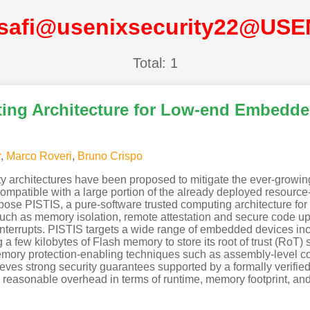
isafi@usenixsecurity22@USE
Total: 1
ting Architecture for Low-end Embedd
r
,
Marco Roveri
,
Bruno Crispo
ty architectures have been proposed to mitigate the ever-growin
ompatible with a large portion of the already deployed resour
propose PISTIS, a pure-software trusted computing architecture 
uch as memory isolation, remote attestation and secure code upda
terrupts. PISTIS targets a wide range of embedded devices inc
a few kilobytes of Flash memory to store its root of trust (RoT) 
emory protection-enabling techniques such as assembly-level co
hieves strong security guarantees supported by a formally verif
reasonable overhead in terms of runtime, memory footprint, a