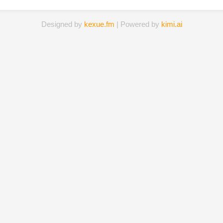
Designed by
kexue.fm
| Powered by
kimi.ai