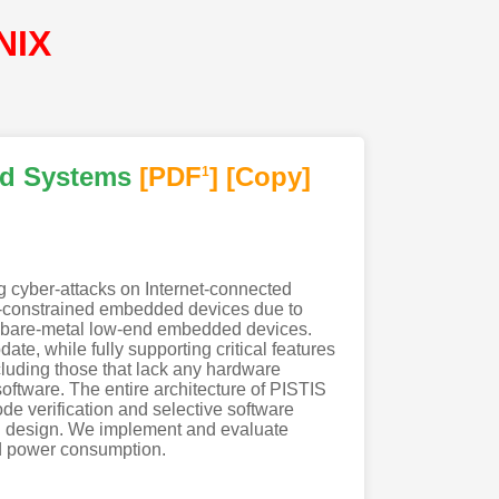
NIX
ed Systems
[PDF
]
[Copy]
1
g cyber-attacks on Internet-connected
ce-constrained embedded devices due to
for bare-metal low-end embedded devices.
te, while fully supporting critical features
luding those that lack any hardware
software. The entire architecture of PISTIS
de verification and selective software
ied design. We implement and evaluate
nd power consumption.