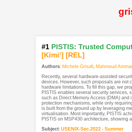
gr
#1
PISTIS: Trusted Compu
[Kimi
]
[REL]
1
Authors
:
Michele Grisafi
,
Mahmoud Amma
Recently, several hardware-assisted securi
devices. However, such proposals are not c
hardware limitations. To fill this gap, we 
PISTIS enables several security services, s
such as Direct Memory Access (DMA) and in
protection mechanisms, while only requiring 
is built from the ground up by leveraging m
virtualisation. Most importantly, PISTIS ac
PISTIS on MSP430 architecture, showing a 
Subject
:
USENIX-Sec.2022 - Summer